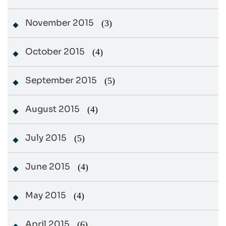
November 2015
(3)
October 2015
(4)
September 2015
(5)
August 2015
(4)
July 2015
(5)
June 2015
(4)
May 2015
(4)
April 2015
(6)