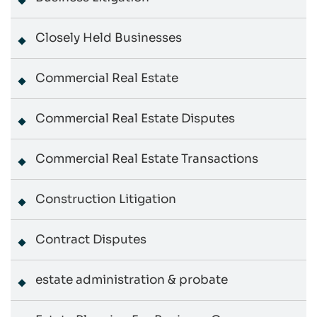
Closely Held Businesses
Commercial Real Estate
Commercial Real Estate Disputes
Commercial Real Estate Transactions
Construction Litigation
Contract Disputes
estate administration & probate