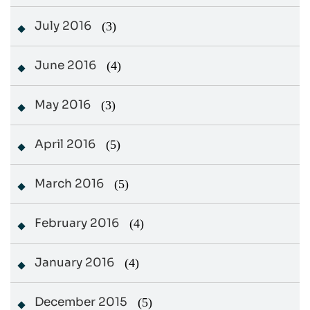
July 2016
(3)
June 2016
(4)
May 2016
(3)
April 2016
(5)
March 2016
(5)
February 2016
(4)
January 2016
(4)
December 2015
(5)