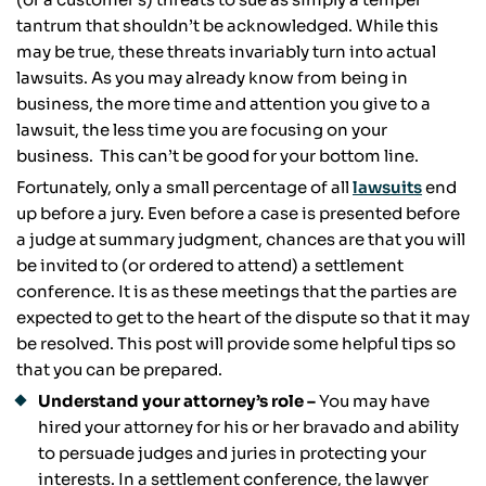
tantrum that shouldn’t be acknowledged. While this
may be true, these threats invariably turn into actual
lawsuits. As you may already know from being in
business, the more time and attention you give to a
lawsuit, the less time you are focusing on your
business. This can’t be good for your bottom line.
Fortunately, only a small percentage of all
lawsuits
end
up before a jury. Even before a case is presented before
a judge at summary judgment, chances are that you will
be invited to (or ordered to attend) a settlement
conference. It is as these meetings that the parties are
expected to get to the heart of the dispute so that it may
be resolved. This post will provide some helpful tips so
that you can be prepared.
Understand your attorney’s role –
You may have
hired your attorney for his or her bravado and ability
to persuade judges and juries in protecting your
interests. In a settlement conference, the lawyer