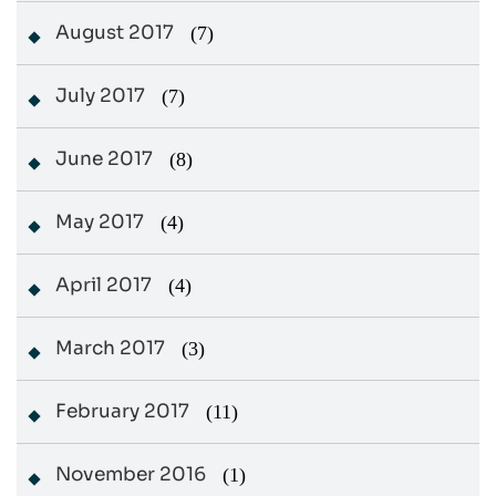
August 2017
(7)
July 2017
(7)
June 2017
(8)
May 2017
(4)
April 2017
(4)
March 2017
(3)
February 2017
(11)
November 2016
(1)