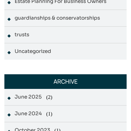
Estate Planning For Business Owners
guardianships & conservatorships
trusts
Uncategorized
ARCHIVE
June 2025
(2)
June 2024
(1)
October 2023
(1)