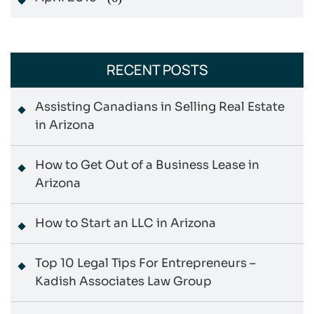
RECENT POSTS
Assisting Canadians in Selling Real Estate
in Arizona
How to Get Out of a Business Lease in
Arizona
How to Start an LLC in Arizona
Top 10 Legal Tips For Entrepreneurs –
Kadish Associates Law Group