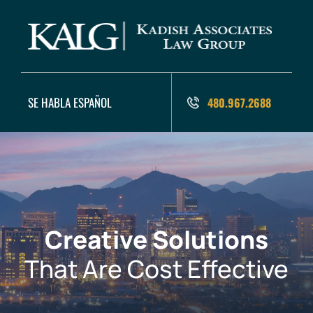
SE HABLA ESPAÑOL
480.967.2688
Creative Solutions
That Are Cost Effective