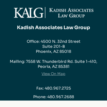
Kadish Associates Law Group
Office: 4500 N. 32nd Street
Suite 201-B
Phoenix, AZ 85018
Mailing: 7558 W. Thunderbird Rd. Suite 1-410,
Peoria, AZ 85381
View On Map
Fax: 480.967.2725
Phone:
480.967.2688