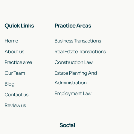
Quick Links
Practice Areas
Home
Business Transactions
About us
Real Estate Transactions
Practice area
Construction Law
Our Team
Estate Planning And
Administration
Blog
Employment Law
Contact us
Review us
Social