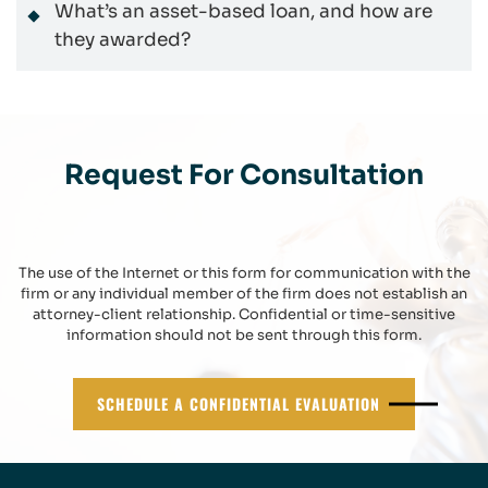
What’s an asset-based loan, and how are
they awarded?
Request For Consultation
The use of the Internet or this form for communication with the
firm or any individual member of the firm does not establish an
attorney-client relationship. Confidential or time-sensitive
information should not be sent through this form.
SCHEDULE A CONFIDENTIAL EVALUATION