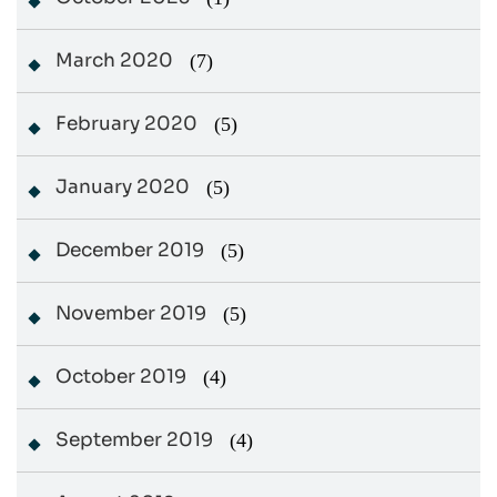
March 2020
(7)
February 2020
(5)
January 2020
(5)
December 2019
(5)
November 2019
(5)
October 2019
(4)
September 2019
(4)