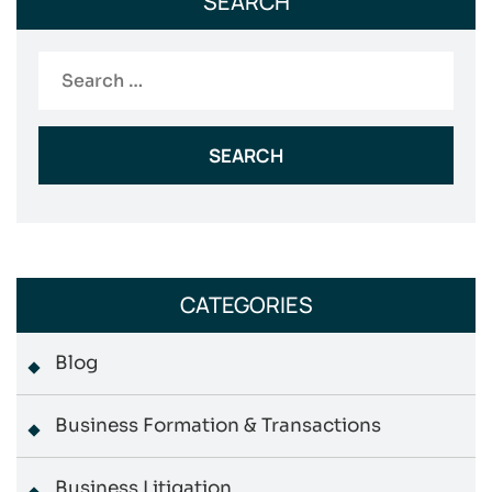
SEARCH
Search
for:
CATEGORIES
Blog
Business Formation & Transactions
Business Litigation