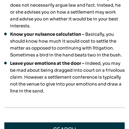
does not necessarily argue law and fact. Instead, he
or she advises you on how a settlement may work
and advise you on whether it would be in your best
interests.
Know your nuisance calculation –
Basically, you
should know how much it would cost to settle the
matter as opposed to continuing with litigation.
Sometimes a bird in the hand beats two in the bush.
Leave your emotions at the door –
Indeed, you may
be mad about being dragged into court on a frivolous
claim. However a settlement conference is typically
not the venue to give into your emotions and draw a
line in the sand.