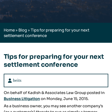
Home
»
Blog
»
Tips for preparing for your next
settlement conference
Tips for preparing for your next
settlement conference
beits
On behalf of Kadish & Associates Law Group posted in
Business Litigation
on Monday, June 15, 2015.
As a business owner, you may see another company’s
(or a customer’s) threats to sue as simply a temper