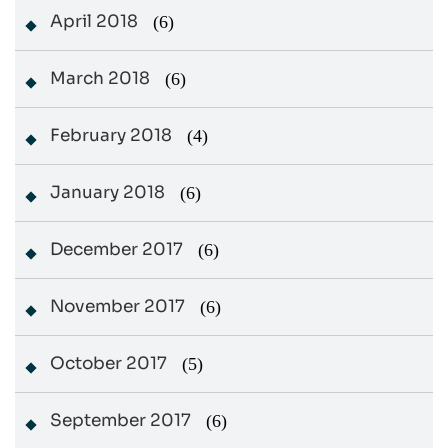
April 2018
(6)
March 2018
(6)
February 2018
(4)
January 2018
(6)
December 2017
(6)
November 2017
(6)
October 2017
(5)
September 2017
(6)