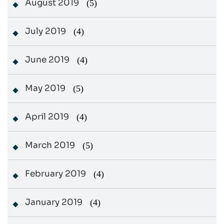
August 2019
(5)
July 2019
(4)
June 2019
(4)
May 2019
(5)
April 2019
(4)
March 2019
(5)
February 2019
(4)
January 2019
(4)