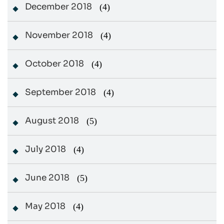
December 2018
(4)
November 2018
(4)
October 2018
(4)
September 2018
(4)
August 2018
(5)
July 2018
(4)
June 2018
(5)
May 2018
(4)