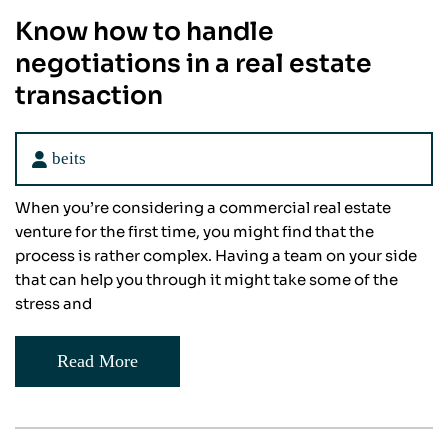
Know how to handle
negotiations in a real estate
transaction
beits
When you’re considering a commercial real estate
venture for the first time, you might find that the
process is rather complex. Having a team on your side
that can help you through it might take some of the
stress and
Read More