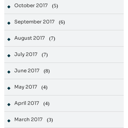
October 2017
(5)
September 2017
(6)
August 2017
(7)
July 2017
(7)
June 2017
(8)
May 2017
(4)
April 2017
(4)
March 2017
(3)