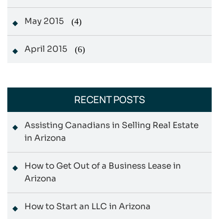
May 2015
(4)
April 2015
(6)
RECENT POSTS
Assisting Canadians in Selling Real Estate
in Arizona
How to Get Out of a Business Lease in
Arizona
How to Start an LLC in Arizona