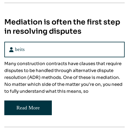
Mediation is often the first step
in resolving disputes
beits
Many construction contracts have clauses that require
disputes to be handled through alternative dispute
resolution (ADR) methods. One of these is mediation.
No matter which side of the matter you’re on, you need
to fully understand what this means, so
Read More