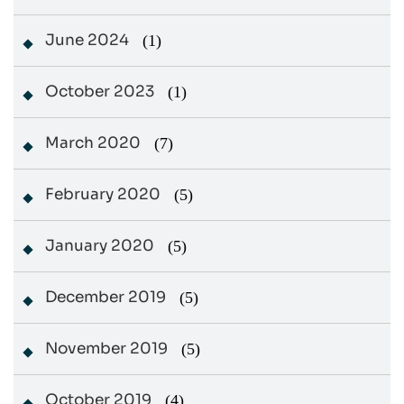
June 2024
(1)
October 2023
(1)
March 2020
(7)
February 2020
(5)
January 2020
(5)
December 2019
(5)
November 2019
(5)
October 2019
(4)