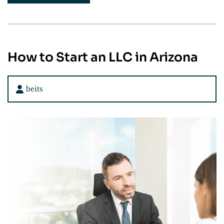
How to Start an LLC in Arizona
beits