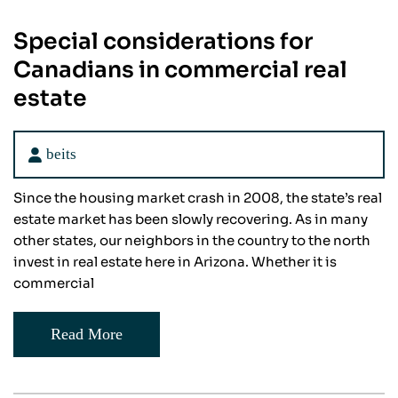
Special considerations for
Canadians in commercial real
estate
beits
Since the housing market crash in 2008, the state’s real
estate market has been slowly recovering. As in many
other states, our neighbors in the country to the north
invest in real estate here in Arizona. Whether it is
commercial
Read More