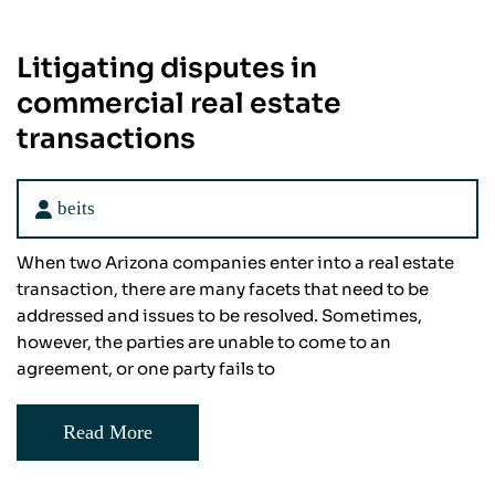
Litigating disputes in
commercial real estate
transactions
beits
When two Arizona companies enter into a real estate
transaction, there are many facets that need to be
addressed and issues to be resolved. Sometimes,
however, the parties are unable to come to an
agreement, or one party fails to
Read More