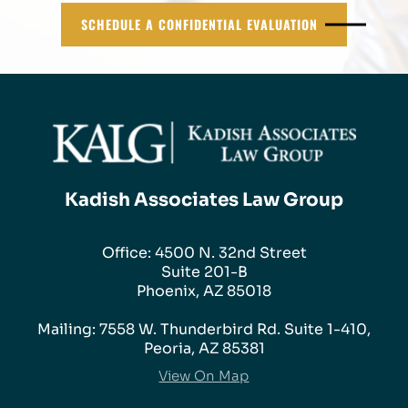
SCHEDULE A CONFIDENTIAL EVALUATION
Kadish Associates Law Group
Office: 4500 N. 32nd Street
Suite 201-B
Phoenix, AZ 85018
Mailing: 7558 W. Thunderbird Rd. Suite 1-410,
Peoria, AZ 85381
View On Map