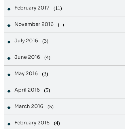
February 2017
(11)
November 2016
(1)
July 2016
(3)
June 2016
(4)
May 2016
(3)
April 2016
(5)
March 2016
(5)
February 2016
(4)