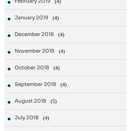
February 2019
(4)
January 2019
(4)
December 2018
(4)
November 2018
(4)
October 2018
(4)
September 2018
(4)
August 2018
(5)
July 2018
(4)