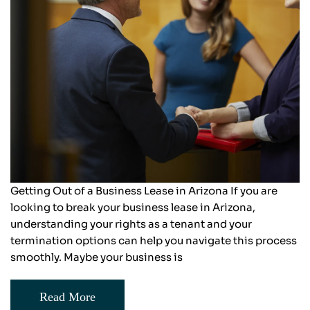
Getting Out of a Business Lease in Arizona If you are
looking to break your business lease in Arizona,
understanding your rights as a tenant and your
termination options can help you navigate this process
smoothly. Maybe your business is
Read More