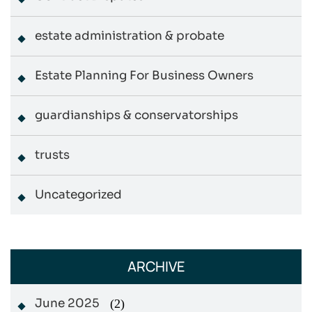
estate administration & probate
Estate Planning For Business Owners
guardianships & conservatorships
trusts
Uncategorized
ARCHIVE
June 2025
(2)