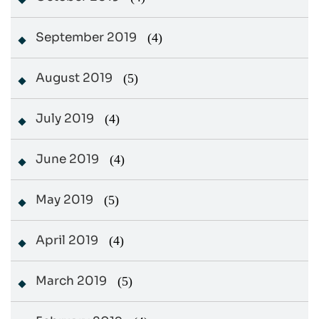
September 2019
(4)
August 2019
(5)
July 2019
(4)
June 2019
(4)
May 2019
(5)
April 2019
(4)
March 2019
(5)