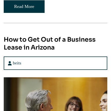
Read More
How to Get Out of a Business
Lease in Arizona
beits