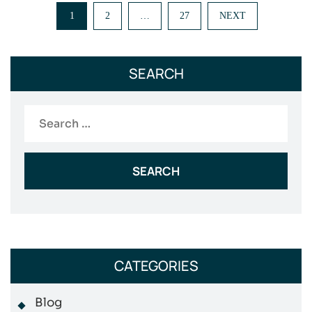
Posts
1
2
…
27
NEXT
pagination
SEARCH
Search
for:
CATEGORIES
Blog