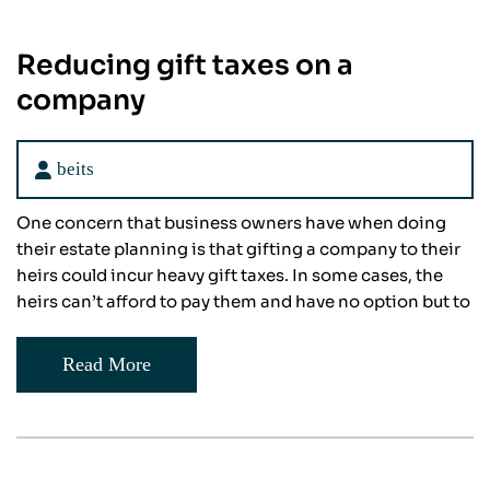
Reducing gift taxes on a
company
beits
One concern that business owners have when doing
their estate planning is that gifting a company to their
heirs could incur heavy gift taxes. In some cases, the
heirs can’t afford to pay them and have no option but to
Read More