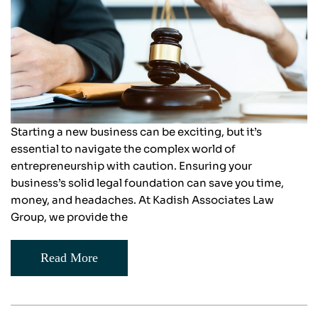
Starting a new business can be exciting, but it’s
essential to navigate the complex world of
entrepreneurship with caution. Ensuring your
business’s solid legal foundation can save you time,
money, and headaches. At Kadish Associates Law
Group, we provide the
Read More