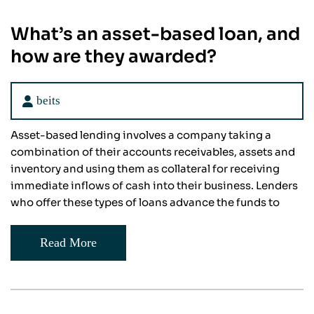
What’s an asset-based loan, and
how are they awarded?
beits
Asset-based lending involves a company taking a
combination of their accounts receivables, assets and
inventory and using them as collateral for receiving
immediate inflows of cash into their business. Lenders
who offer these types of loans advance the funds to
Read More