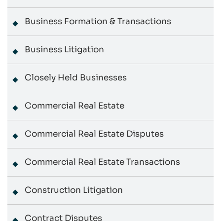
Business Formation & Transactions
Business Litigation
Closely Held Businesses
Commercial Real Estate
Commercial Real Estate Disputes
Commercial Real Estate Transactions
Construction Litigation
Contract Disputes