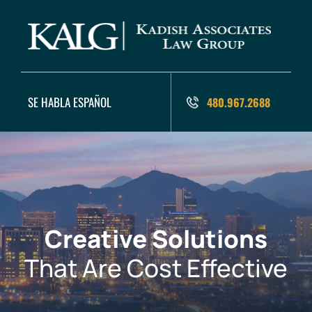
SE HABLA ESPAÑOL
480.967.2688
Creative Solutions
That Are Cost Effective