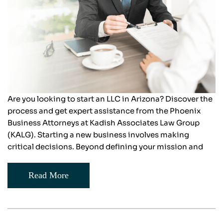
Are you looking to start an LLC in Arizona? Discover the
process and get expert assistance from the Phoenix
Business Attorneys at Kadish Associates Law Group
(KALG). Starting a new business involves making
critical decisions. Beyond defining your mission and
Read More