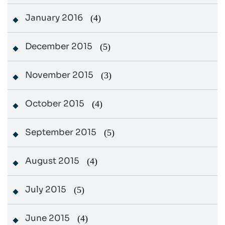
January 2016
(4)
December 2015
(5)
November 2015
(3)
October 2015
(4)
September 2015
(5)
August 2015
(4)
July 2015
(5)
June 2015
(4)