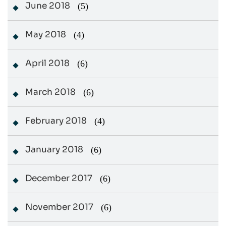
June 2018
(5)
May 2018
(4)
April 2018
(6)
March 2018
(6)
February 2018
(4)
January 2018
(6)
December 2017
(6)
November 2017
(6)