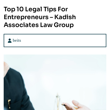
Top 10 Legal Tips For
Entrepreneurs – Kadish
Associates Law Group
beits