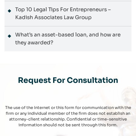
Top 10 Legal Tips For Entrepreneurs –
Kadish Associates Law Group
What’s an asset-based loan, and how are
they awarded?
Request For Consultation
The use of the Internet or this form for communication with the
firm or any individual member of the firm does not establish an
attorney-client relationship. Confidential or time-sensitive
information should not be sent through this form.