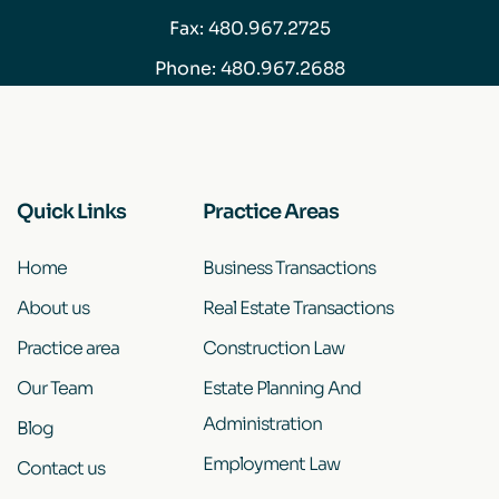
Fax: 480.967.2725
Phone:
480.967.2688
Quick Links
Practice Areas
Home
Business Transactions
About us
Real Estate Transactions
Practice area
Construction Law
Our Team
Estate Planning And
Administration
Blog
Employment Law
Contact us