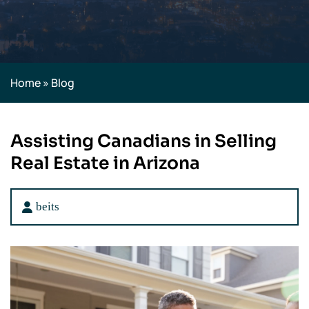
Home
»
Blog
Assisting Canadians in Selling
Real Estate in Arizona
beits