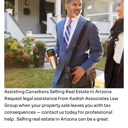
Assisting Canadians Selling Real Estate in Arizona
Request legal assistance from Kadish Associates Law
Group when your property sale leaves you with tax
consequences — contact us today for professional
help. Selling real estate in Arizona can be a great