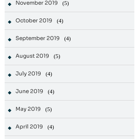
November 2019
(5)
October 2019
(4)
September 2019
(4)
August 2019
(5)
July 2019
(4)
June 2019
(4)
May 2019
(5)
April 2019
(4)