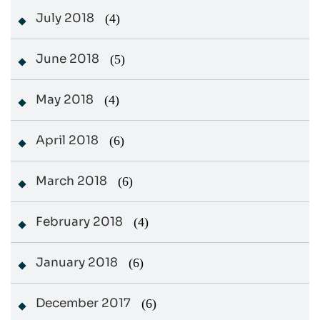
July 2018
(4)
June 2018
(5)
May 2018
(4)
April 2018
(6)
March 2018
(6)
February 2018
(4)
January 2018
(6)
December 2017
(6)