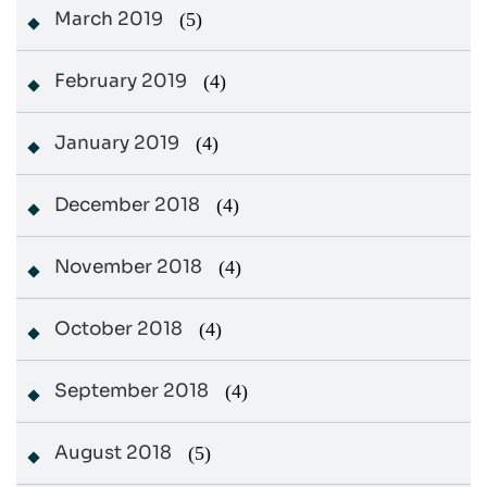
March 2019
(5)
February 2019
(4)
January 2019
(4)
December 2018
(4)
November 2018
(4)
October 2018
(4)
September 2018
(4)
August 2018
(5)