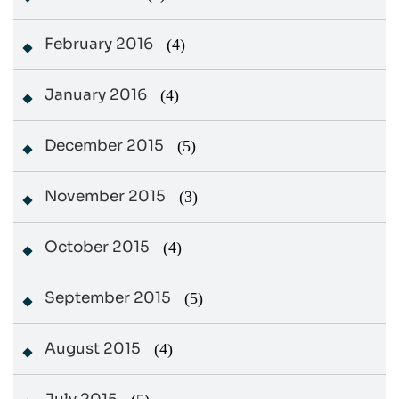
February 2016
(4)
January 2016
(4)
December 2015
(5)
November 2015
(3)
October 2015
(4)
September 2015
(5)
August 2015
(4)