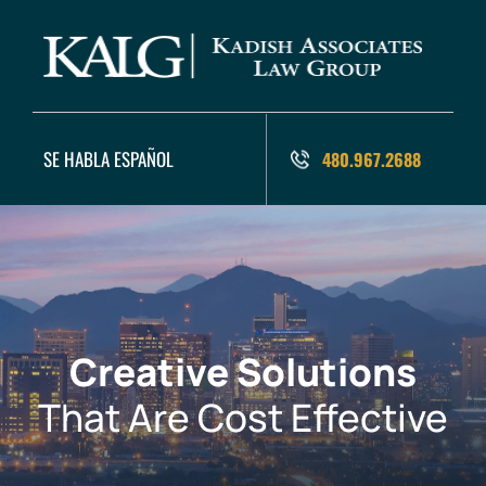
SE HABLA ESPAÑOL
480.967.2688
Creative Solutions
That Are Cost Effective