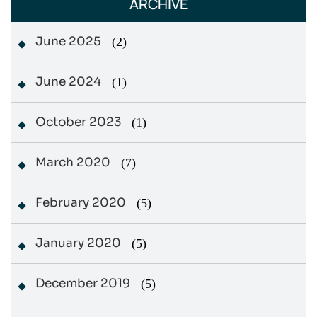
ARCHIVE
June 2025
(2)
June 2024
(1)
October 2023
(1)
March 2020
(7)
February 2020
(5)
January 2020
(5)
December 2019
(5)