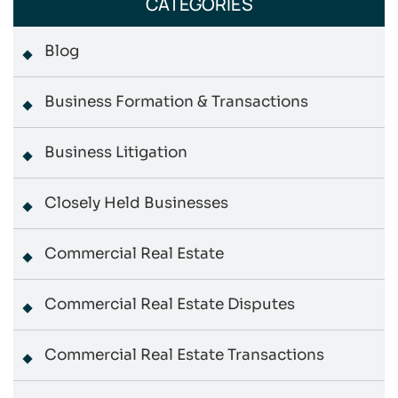
CATEGORIES
Blog
Business Formation & Transactions
Business Litigation
Closely Held Businesses
Commercial Real Estate
Commercial Real Estate Disputes
Commercial Real Estate Transactions