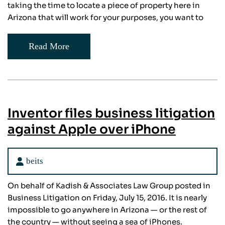
taking the time to locate a piece of property here in
Arizona that will work for your purposes, you want to
Read More
Inventor files business litigation
against Apple over iPhone
beits
On behalf of Kadish & Associates Law Group posted in
Business Litigation on Friday, July 15, 2016. It is nearly
impossible to go anywhere in Arizona — or the rest of
the country — without seeing a sea of iPhones.