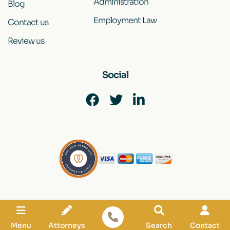
Administration
Blog
Employment Law
Contact us
Review us
Social
Disclaimer
|
Site Map
|
Privacy Policy
© 2022 by Kadish Associates Law Group. All rights reserved.
Menu
Attorneys
Search
Contact