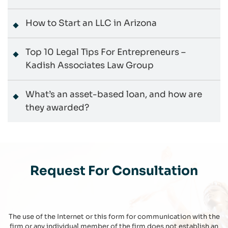
How to Start an LLC in Arizona
Top 10 Legal Tips For Entrepreneurs –
Kadish Associates Law Group
What’s an asset-based loan, and how are
they awarded?
Request For Consultation
The use of the Internet or this form for communication with the
firm or any individual member of the firm does not establish an