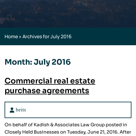
Home
»
Archives for July 2016
Month:
July 2016
Commercial real estate
purchase agreements
beits
On behalf of Kadish & Associates Law Group posted in
Closely Held Businesses on Tuesday, June 21, 2016. After