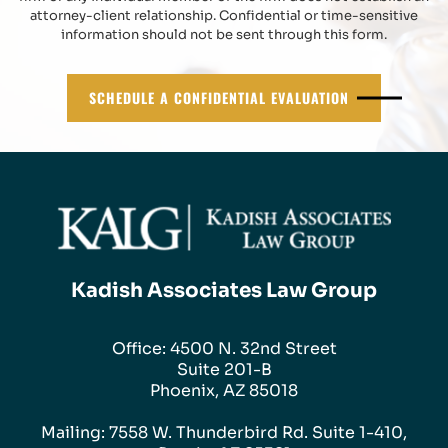
attorney-client relationship. Confidential or time-sensitive
information should not be sent through this form.
SCHEDULE A CONFIDENTIAL EVALUATION
Kadish Associates Law Group
Office: 4500 N. 32nd Street
Suite 201-B
Phoenix, AZ 85018
Mailing: 7558 W. Thunderbird Rd. Suite 1-410,