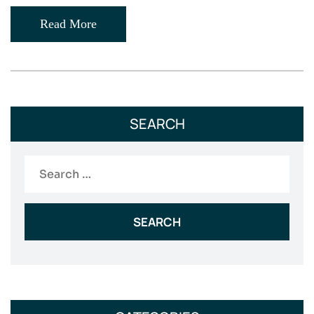
Read More
SEARCH
Search
for: