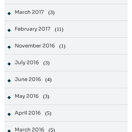
March 2017
(3)
February 2017
(11)
November 2016
(1)
July 2016
(3)
June 2016
(4)
May 2016
(3)
April 2016
(5)
March 2016
(5)