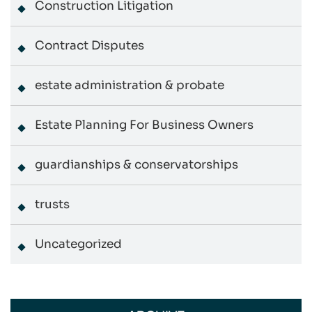
Construction Litigation
Contract Disputes
estate administration & probate
Estate Planning For Business Owners
guardianships & conservatorships
trusts
Uncategorized