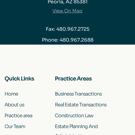
Peoria, AZ 85381
View On Map
Fax: 480.967.2725
Phone:
480.967.2688
Quick Links
Practice Areas
Home
Business Transactions
About us
Real Estate Transactions
Practice area
Construction Law
Our Team
Estate Planning And