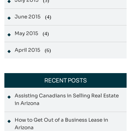
July 2015
(5)
June 2015
(4)
May 2015
(4)
April 2015
(6)
RECENT POSTS
Assisting Canadians in Selling Real Estate
in Arizona
How to Get Out of a Business Lease in
Arizona