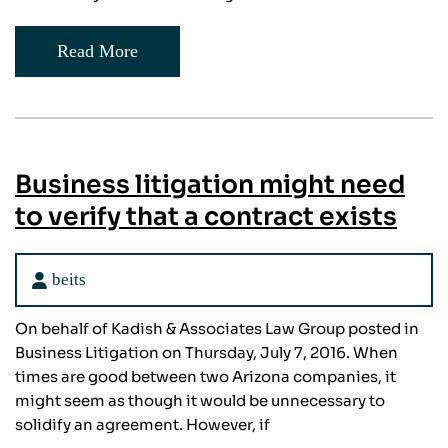
Read More
Business litigation might need
to verify that a contract exists
beits
On behalf of Kadish & Associates Law Group posted in
Business Litigation on Thursday, July 7, 2016. When
times are good between two Arizona companies, it
might seem as though it would be unnecessary to
solidify an agreement. However, if