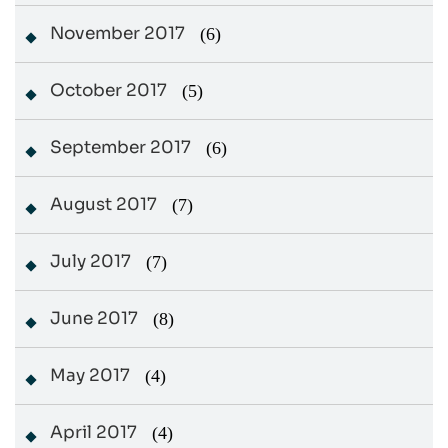
November 2017
(6)
October 2017
(5)
September 2017
(6)
August 2017
(7)
July 2017
(7)
June 2017
(8)
May 2017
(4)
April 2017
(4)