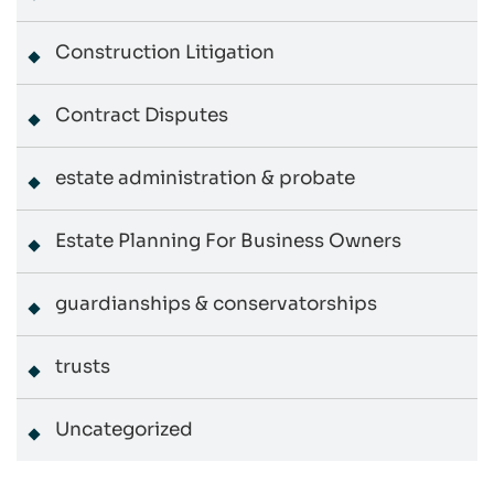
Construction Litigation
Contract Disputes
estate administration & probate
Estate Planning For Business Owners
guardianships & conservatorships
trusts
Uncategorized