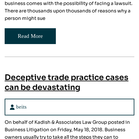
business comes with the possibility of facing a lawsuit.
There are thousands upon thousands of reasons why a
person might sue
Read More
Deceptive trade practice cases
can be devastating
beits
On behalf of Kadish & Associates Law Group posted in
Business Litigation on Friday, May 18, 2018. Business
owners usually try to take all the steps they can to