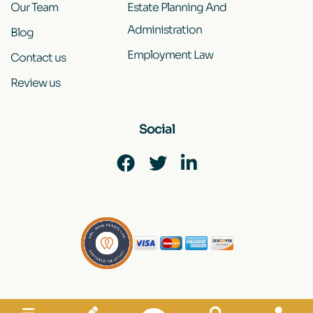
Our Team
Estate Planning And
Administration
Blog
Employment Law
Contact us
Review us
Social
Disclaimer
|
Site Map
|
Privacy Policy