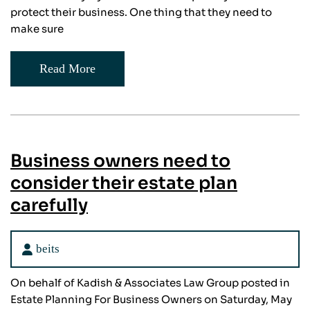
protect their business. One thing that they need to
make sure
Read More
Business owners need to
consider their estate plan
carefully
beits
On behalf of Kadish & Associates Law Group posted in
Estate Planning For Business Owners on Saturday, May