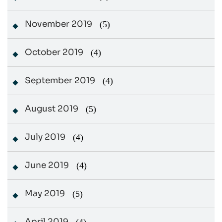
November 2019
(5)
October 2019
(4)
September 2019
(4)
August 2019
(5)
July 2019
(4)
June 2019
(4)
May 2019
(5)
April 2019