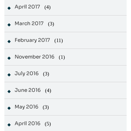
April 2017
(4)
March 2017
(3)
February 2017
(11)
November 2016
(1)
July 2016
(3)
June 2016
(4)
May 2016
(3)
April 2016
(5)