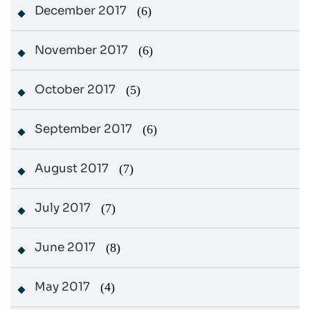
December 2017
(6)
November 2017
(6)
October 2017
(5)
September 2017
(6)
August 2017
(7)
July 2017
(7)
June 2017
(8)
May 2017
(4)