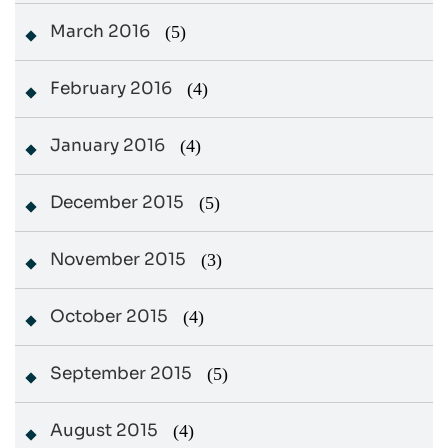
March 2016
(5)
February 2016
(4)
January 2016
(4)
December 2015
(5)
November 2015
(3)
October 2015
(4)
September 2015
(5)
August 2015
(4)