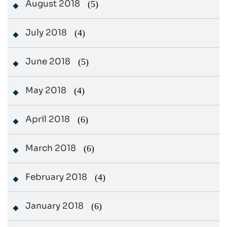
August 2018
(5)
July 2018
(4)
June 2018
(5)
May 2018
(4)
April 2018
(6)
March 2018
(6)
February 2018
(4)
January 2018
(6)