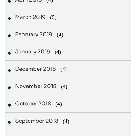
(4)
March 2019
(5)
February 2019
(4)
January 2019
(4)
December 2018
(4)
November 2018
(4)
October 2018
(4)
September 2018
(4)