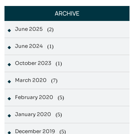
ARCHIVE
June 2025
(2)
June 2024
(1)
October 2023
(1)
March 2020
(7)
February 2020
(5)
January 2020
(5)
December 2019
(5)