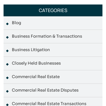
CATEGORIES
Blog
Business Formation & Transactions
Business Litigation
Closely Held Businesses
Commercial Real Estate
Commercial Real Estate Disputes
Commercial Real Estate Transactions