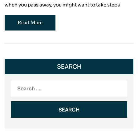
when you pass away, you might want to take steps
Read More
SEARCH
Search
for: