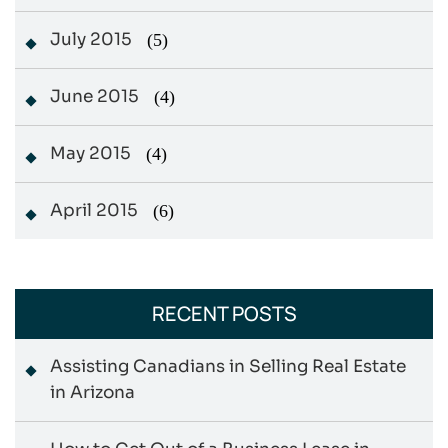
July 2015
(5)
June 2015
(4)
May 2015
(4)
April 2015
(6)
RECENT POSTS
Assisting Canadians in Selling Real Estate
in Arizona