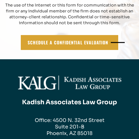
The use of the Internet or this form for communication with the
firm or any individual member of the firm does not establish an
attorney-client relationship. Confidential or time-sensitive
information should not be sent through this form.
SCHEDULE A CONFIDENTIAL EVALUATION
Kadish Associates Law Group
Office: 4500 N. 32nd Street
Suite 201-B
Phoenix, AZ 85018