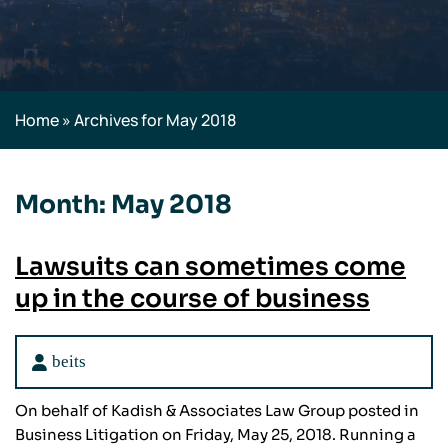
Home
»
Archives for May 2018
Month:
May 2018
Lawsuits can sometimes come
up in the course of business
beits
On behalf of Kadish & Associates Law Group posted in
Business Litigation on Friday, May 25, 2018. Running a