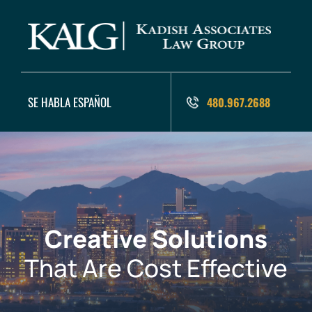
SE HABLA ESPAÑOL
480.967.2688
Creative Solutions
That Are Cost Effective