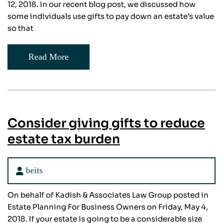
12, 2018. In our recent blog post, we discussed how
some individuals use gifts to pay down an estate’s value
so that
Read More
Consider giving gifts to reduce
estate tax burden
beits
On behalf of Kadish & Associates Law Group posted in
Estate Planning For Business Owners on Friday, May 4,
2018. If your estate is going to be a considerable size