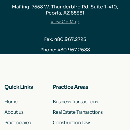
Mailing: 7558 W. Thunderbird Rd. Suite 1-410,
Peoria, AZ 85381
View On Map
Fax: 480.967.2725
Phone:
480.967.2688
Quick Links
Practice Areas
Home
Business Transactions
About us
Real Estate Transactions
Practice area
Construction Law