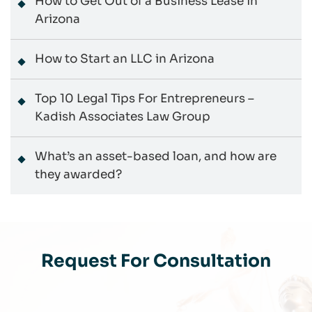
How to Get Out of a Business Lease in
Arizona
How to Start an LLC in Arizona
Top 10 Legal Tips For Entrepreneurs –
Kadish Associates Law Group
What’s an asset-based loan, and how are
they awarded?
Request For Consultation