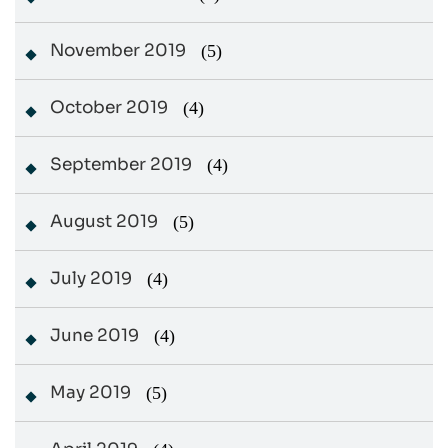
November 2019
(5)
October 2019
(4)
September 2019
(4)
August 2019
(5)
July 2019
(4)
June 2019
(4)
May 2019
(5)