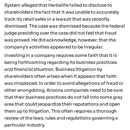
System alleged that Herbalife failed to disclose to
shareholders the fact that it was unable to accurately
track its retail sales in a lawsuit that was recently
dismissed. The case was dismissed because the federal
judge presiding over the case did not feel that fraud
was proved. He did acknowledge, however, that the
company’s activities appeared to be irregular.
Investing in a company requires some faith that it is
being forthcoming regarding its business practices
and financial situation. Business litigation by
shareholders often arises when it appears that faith
was misplaced. In order to avoid allegations of fraud or
other wrongdoing, Arizona companies need to be sure
that their business practices do not fall into some gray
area that could jeopardize their reputations and open
them up to litigation. This often requires a thorough
review of the laws, rules and regulations governing a
particular industry.