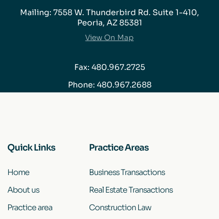
Mailing: 7558 W. Thunderbird Rd. Suite 1-410,
Peoria, AZ 85381
View On Map
Fax: 480.967.2725
Phone:
480.967.2688
Quick Links
Practice Areas
Home
Business Transactions
About us
Real Estate Transactions
Practice area
Construction Law