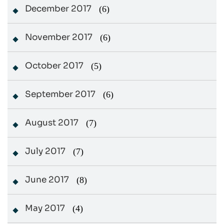
December 2017
(6)
November 2017
(6)
October 2017
(5)
September 2017
(6)
August 2017
(7)
July 2017
(7)
June 2017
(8)
May 2017
(4)