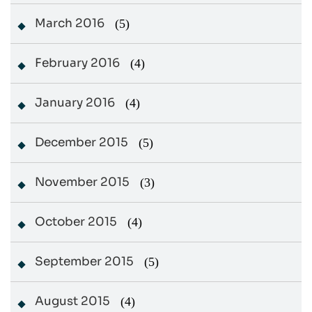
March 2016
(5)
February 2016
(4)
January 2016
(4)
December 2015
(5)
November 2015
(3)
October 2015
(4)
September 2015
(5)
August 2015
(4)