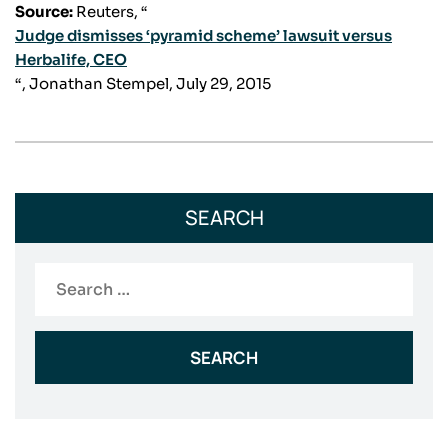
Source:
Reuters, “
Judge dismisses ‘pyramid scheme’ lawsuit versus
Herbalife, CEO
“, Jonathan Stempel, July 29, 2015
SEARCH
Search
for: