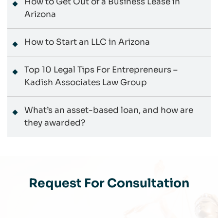
How to Get Out of a Business Lease in
Arizona
How to Start an LLC in Arizona
Top 10 Legal Tips For Entrepreneurs –
Kadish Associates Law Group
What’s an asset-based loan, and how are
they awarded?
Request For Consultation