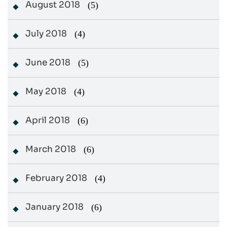
August 2018
(5)
July 2018
(4)
June 2018
(5)
May 2018
(4)
April 2018
(6)
March 2018
(6)
February 2018
(4)
January 2018
(6)