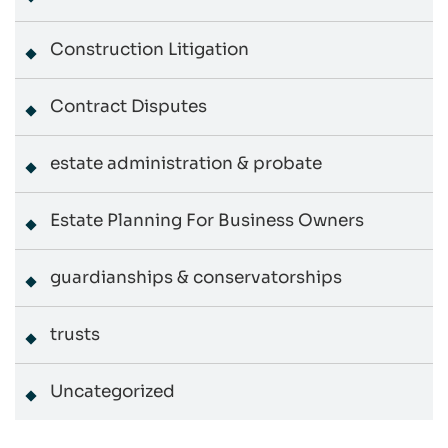
Construction Litigation
Contract Disputes
estate administration & probate
Estate Planning For Business Owners
guardianships & conservatorships
trusts
Uncategorized