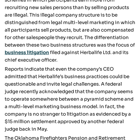
recruiting new sales persons than by selling products
are illegal. This illegal company structure is to be
distinguished from legal multi-level marketing in which
all participants sell products, but are also compensated
for other salespeople they recruit. The differentiation
between these two business structures was the focus of
business litigation
filed against Herbalife Ltd. and its
chief executive officer.
Reports indicate that even the company’s CEO
admitted that Herbalife’s business practices could be
questionable and invite legal challenges. A federal
judge recently acknowledged that the company seems
to operate somewhere between a pyramid scheme and
a multi-level marketing business model. In fact, the
company is no stranger to litigation as evidenced by a
$15 million settlement approved by another federal
judge back in May.
The Oklahoma Firefighters Pension and Retirement