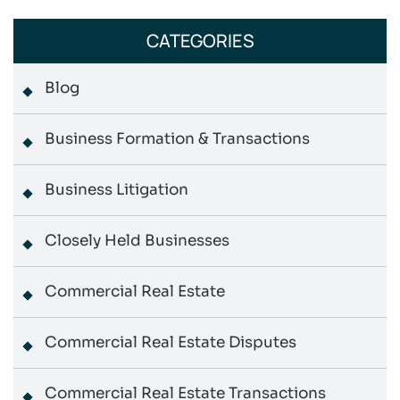
CATEGORIES
Blog
Business Formation & Transactions
Business Litigation
Closely Held Businesses
Commercial Real Estate
Commercial Real Estate Disputes
Commercial Real Estate Transactions