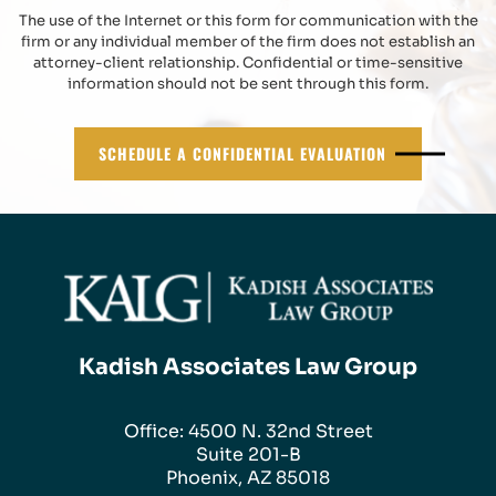
The use of the Internet or this form for communication with the
firm or any individual member of the firm does not establish an
attorney-client relationship. Confidential or time-sensitive
information should not be sent through this form.
SCHEDULE A CONFIDENTIAL EVALUATION
Kadish Associates Law Group
Office: 4500 N. 32nd Street
Suite 201-B
Phoenix, AZ 85018