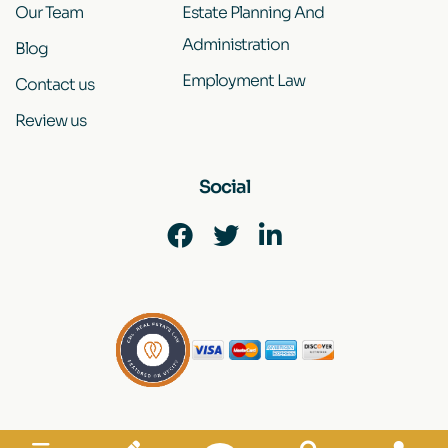
Our Team
Estate Planning And
Administration
Blog
Employment Law
Contact us
Review us
Social
Disclaimer
|
Site Map
|
Privacy Policy