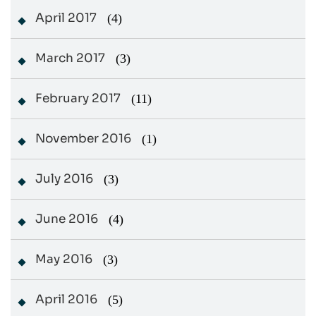
April 2017
(4)
March 2017
(3)
February 2017
(11)
November 2016
(1)
July 2016
(3)
June 2016
(4)
May 2016
(3)
April 2016
(5)