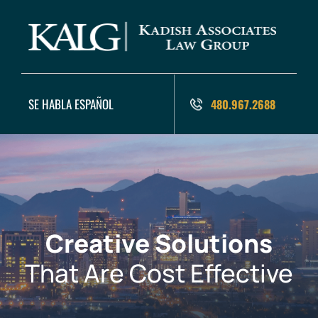
SE HABLA ESPAÑOL
480.967.2688
Creative Solutions
That Are Cost Effective