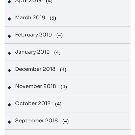
April 2019
(4)
March 2019
(5)
February 2019
(4)
January 2019
(4)
December 2018
(4)
November 2018
(4)
October 2018
(4)
September 2018
(4)