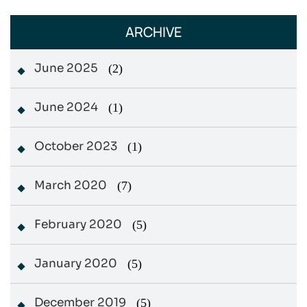
ARCHIVE
June 2025
(2)
June 2024
(1)
October 2023
(1)
March 2020
(7)
February 2020
(5)
January 2020
(5)
December 2019
(5)