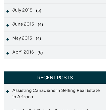
July 2015
(5)
June 2015
(4)
May 2015
(4)
April 2015
(6)
RECENT POSTS
Assisting Canadians in Selling Real Estate
in Arizona