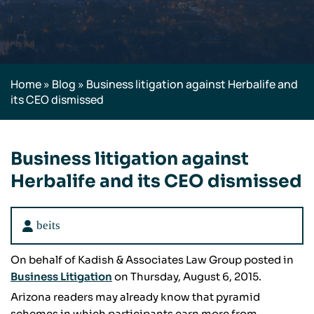
Home
»
Blog
»
Business litigation against Herbalife and
its CEO dismissed
Business litigation against
Herbalife and its CEO dismissed
beits
On behalf of Kadish & Associates Law Group posted in
Business Litigation
on Thursday, August 6, 2015.
Arizona readers may already know that pyramid
schemes in which participants earn more from