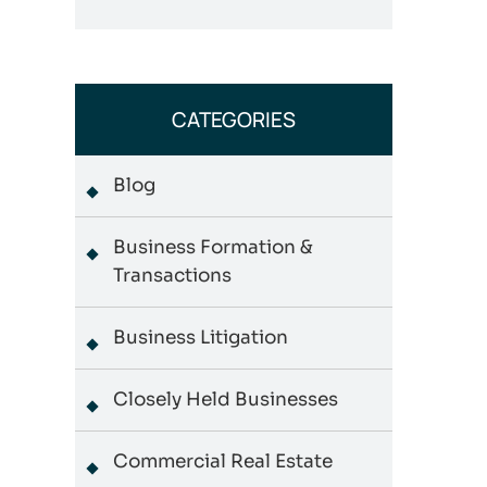
CATEGORIES
Blog
Business Formation &
Transactions
Business Litigation
Closely Held Businesses
Commercial Real Estate