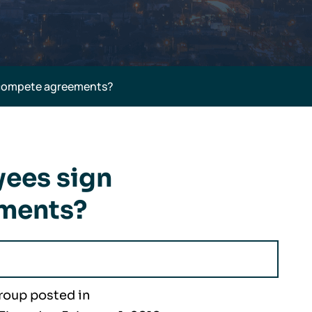
ncompete agreements?
yees sign
ments?
roup posted in