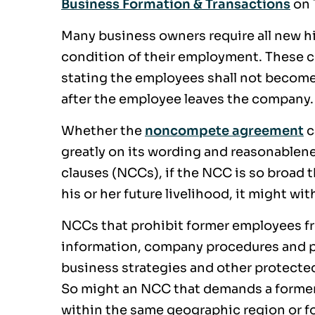
Business Formation & Transactions
on 
Many business owners require all new 
condition of their employment. These c
stating the employees shall not become
after the employee leaves the company.
Whether the
noncompete agreement
c
greatly on its wording and reasonablen
clauses (NCCs), if the NCC is so broad 
his or her future livelihood, it might wi
NCCs that prohibit former employees fro
information, company procedures and p
business strategies and other protected 
So might an NCC that demands a forme
within the same geographic region or fo