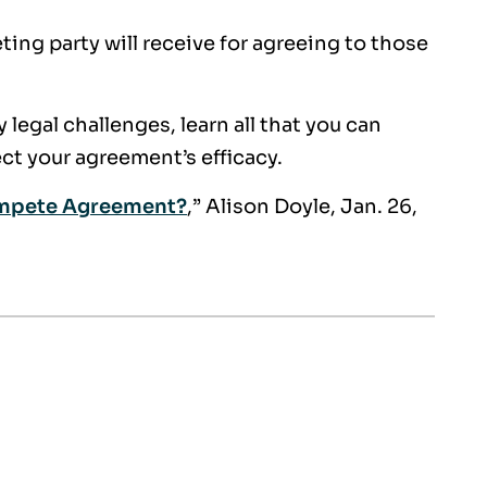
ng party will receive for agreeing to those
legal challenges, learn all that you can
ect your agreement’s efficacy.
ompete Agreement?
,” Alison Doyle, Jan. 26,