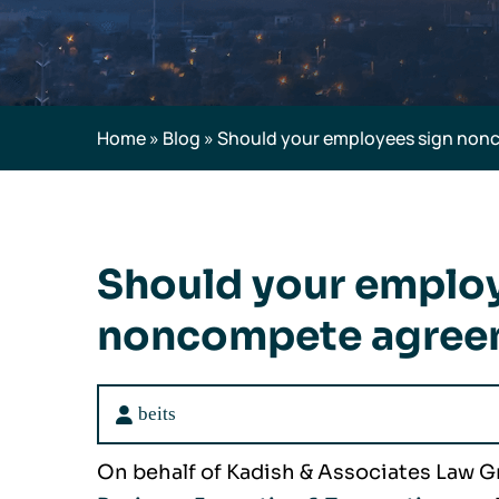
Home
»
Blog
»
Should your employees sign no
Should your emplo
noncompete agree
beits
On behalf of Kadish & Associates Law G