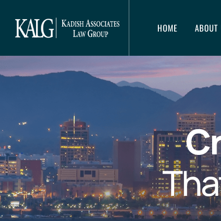
HOME
ABOUT 
Cr
Tha