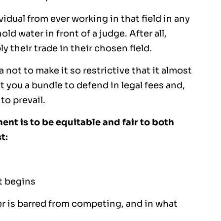
ual from ever working in that field in any
ld water in front of a judge. After all,
 their trade in their chosen field.
not to make it so restrictive that it almost
t you a bundle to defend in legal fees and,
to prevail.
nt is to be equitable and fair to both
t:
t begins
er is barred from competing, and in what