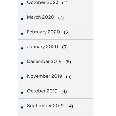
October 2023
(1)
March 2020
(7)
February 2020
(5)
January 2020
(5)
December 2019
(5)
November 2019
(5)
October 2019
(4)
September 2019
(4)