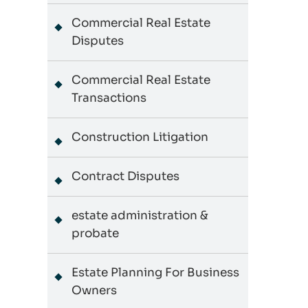
Commercial Real Estate
Disputes
Commercial Real Estate
Transactions
Construction Litigation
Contract Disputes
estate administration &
probate
Estate Planning For Business
Owners