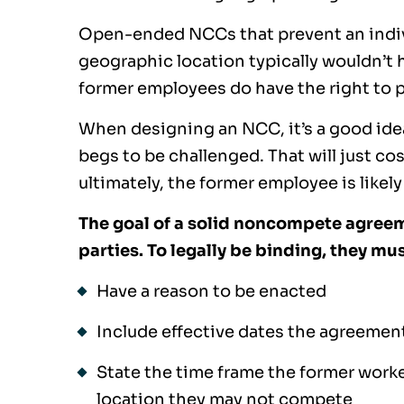
Open-ended NCCs that prevent an individ
geographic location typically wouldn’t ho
former employees do have the right to ply
When designing an NCC, it’s a good idea 
begs to be challenged. That will just cos
ultimately, the former employee is likely 
The goal of a solid noncompete agreeme
parties. To legally be binding, they mus
Have a reason to be enacted
Include effective dates the agreemen
State the time frame the former work
location they may not compete