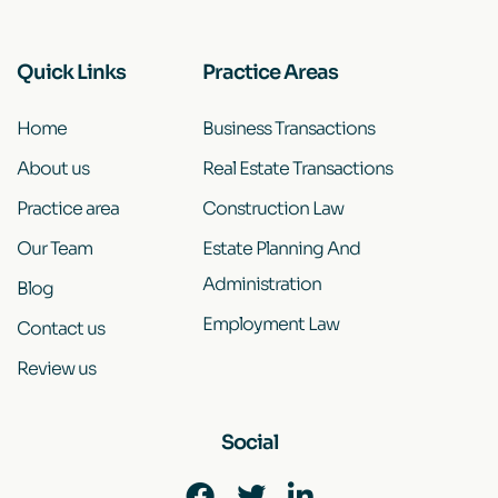
Quick Links
Practice Areas
Home
Business Transactions
About us
Real Estate Transactions
Practice area
Construction Law
Our Team
Estate Planning And
Administration
Blog
Employment Law
Contact us
Review us
Social