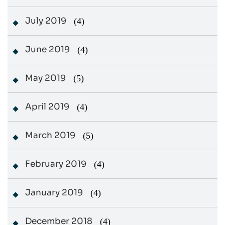
July 2019
(4)
June 2019
(4)
May 2019
(5)
April 2019
(4)
March 2019
(5)
February 2019
(4)
January 2019
(4)
December 2018
(4)