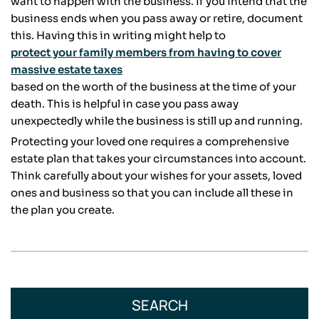
want to happen with the business. If you intend that the
business ends when you pass away or retire, document
this. Having this in writing might help to
protect your family members from having to cover
massive estate taxes
based on the worth of the business at the time of your
death. This is helpful in case you pass away
unexpectedly while the business is still up and running.
Protecting your loved one requires a comprehensive
estate plan that takes your circumstances into account.
Think carefully about your wishes for your assets, loved
ones and business so that you can include all these in
the plan you create.
SEARCH