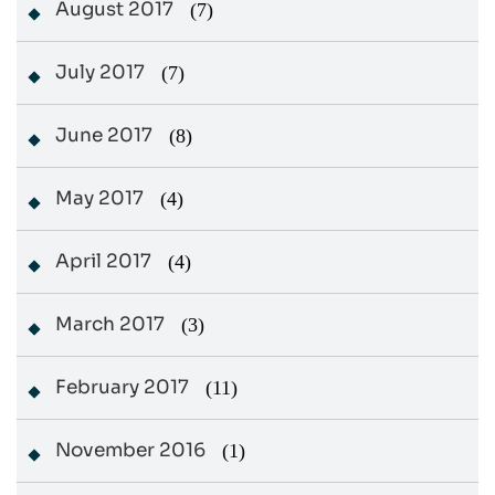
August 2017
(7)
July 2017
(7)
June 2017
(8)
May 2017
(4)
April 2017
(4)
March 2017
(3)
February 2017
(11)
November 2016
(1)