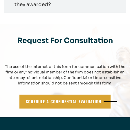
they awarded?
Request For Consultation
The use of the Internet or this form for communication with the
firm or any individual member of the firm does not establish an
attorney-client relationship. Confidential or time-sensitive
information should not be sent through this form.
SCHEDULE A CONFIDENTIAL EVALUATION