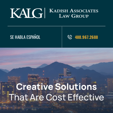
SE HABLA ESPAÑOL
480.967.2688
Creative Solutions
That Are Cost Effective