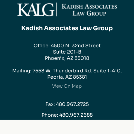
Kadish Associates Law Group
Office: 4500 N. 32nd Street
Suite 201-B
Phoenix, AZ 85018
Mailing: 7558 W. Thunderbird Rd. Suite 1-410,
Peoria, AZ 85381
View On Map
Fax: 480.967.2725
Phone:
480.967.2688