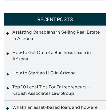
RECENT POSTS
Assisting Canadians in Selling Real Estate
in Arizona
How to Get Out of a Business Lease in
Arizona
How to Start an LLC in Arizona
Top 10 Legal Tips For Entrepreneurs –
Kadish Associates Law Group
What’s an asset-based loan, and how are