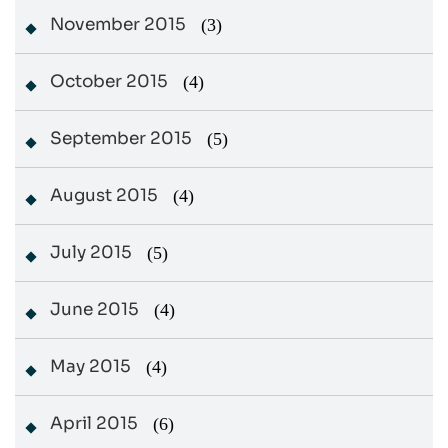
November 2015
(3)
October 2015
(4)
September 2015
(5)
August 2015
(4)
July 2015
(5)
June 2015
(4)
May 2015
(4)
April 2015
(6)