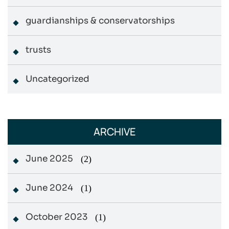
guardianships & conservatorships
trusts
Uncategorized
ARCHIVE
June 2025
(2)
June 2024
(1)
October 2023
(1)