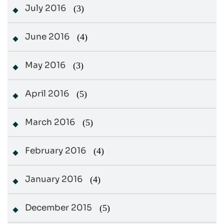
July 2016
(3)
June 2016
(4)
May 2016
(3)
April 2016
(5)
March 2016
(5)
February 2016
(4)
January 2016
(4)
December 2015
(5)