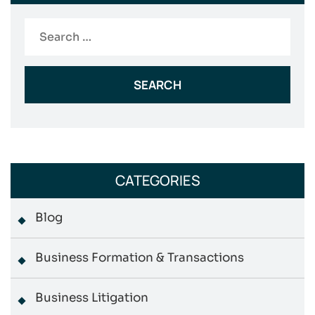
Search
for:
CATEGORIES
Blog
Business Formation & Transactions
Business Litigation