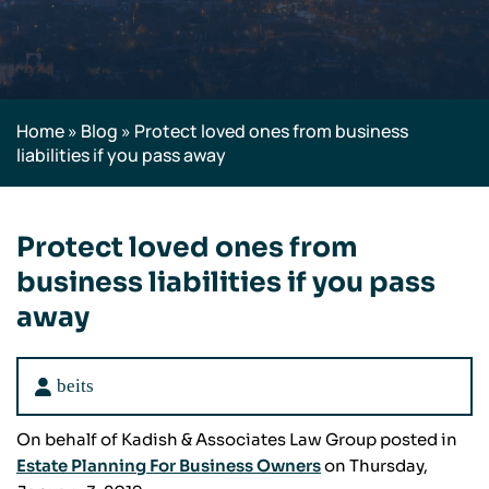
Home
»
Blog
»
Protect loved ones from business
liabilities if you pass away
Protect loved ones from
business liabilities if you pass
away
beits
On behalf of Kadish & Associates Law Group posted in
Estate Planning For Business Owners
on Thursday,