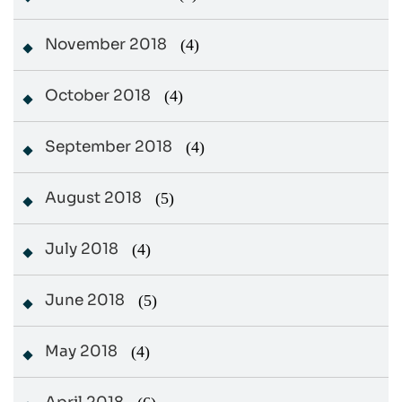
November 2018
(4)
October 2018
(4)
September 2018
(4)
August 2018
(5)
July 2018
(4)
June 2018
(5)
May 2018
(4)