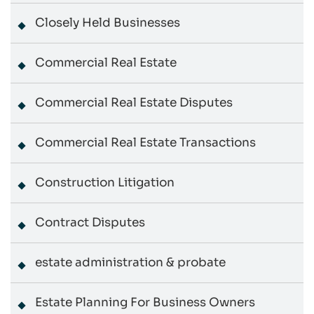
Closely Held Businesses
Commercial Real Estate
Commercial Real Estate Disputes
Commercial Real Estate Transactions
Construction Litigation
Contract Disputes
estate administration & probate
Estate Planning For Business Owners