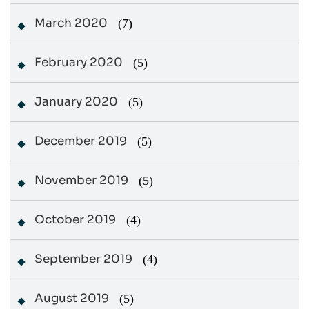
March 2020
(7)
February 2020
(5)
January 2020
(5)
December 2019
(5)
November 2019
(5)
October 2019
(4)
September 2019
(4)
August 2019
(5)