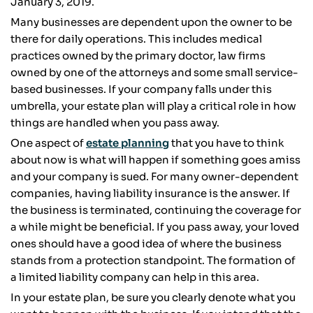
January 3, 2019.
Many businesses are dependent upon the owner to be
there for daily operations. This includes medical
practices owned by the primary doctor, law firms
owned by one of the attorneys and some small service-
based businesses. If your company falls under this
umbrella, your estate plan will play a critical role in how
things are handled when you pass away.
One aspect of
estate planning
that you have to think
about now is what will happen if something goes amiss
and your company is sued. For many owner-dependent
companies, having liability insurance is the answer. If
the business is terminated, continuing the coverage for
a while might be beneficial. If you pass away, your loved
ones should have a good idea of where the business
stands from a protection standpoint. The formation of
a limited liability company can help in this area.
In your estate plan, be sure you clearly denote what you