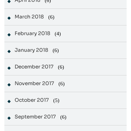
April 2018
(6)
March 2018
(6)
February 2018
(4)
January 2018
(6)
December 2017
(6)
November 2017
(6)
October 2017
(5)
September 2017
(6)