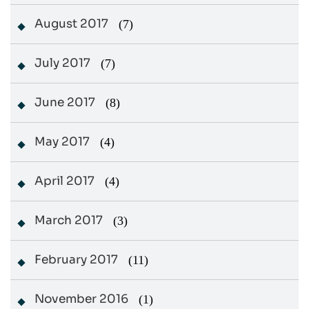
August 2017
(7)
July 2017
(7)
June 2017
(8)
May 2017
(4)
April 2017
(4)
March 2017
(3)
February 2017
(11)
November 2016
(1)