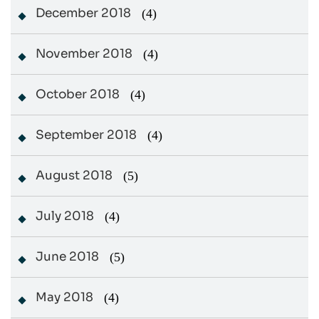
December 2018
(4)
November 2018
(4)
October 2018
(4)
September 2018
(4)
August 2018
(5)
July 2018
(4)
June 2018
(5)
May 2018
(4)