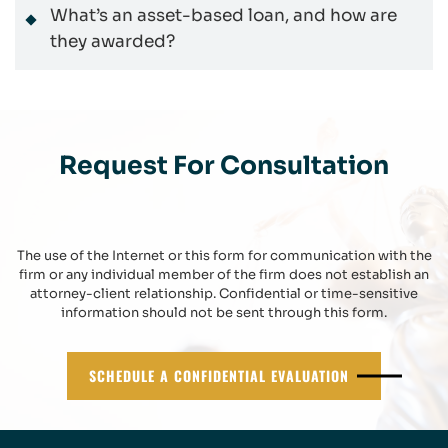
What’s an asset-based loan, and how are
they awarded?
Request For Consultation
The use of the Internet or this form for communication with the
firm or any individual member of the firm does not establish an
attorney-client relationship. Confidential or time-sensitive
information should not be sent through this form.
SCHEDULE A CONFIDENTIAL EVALUATION