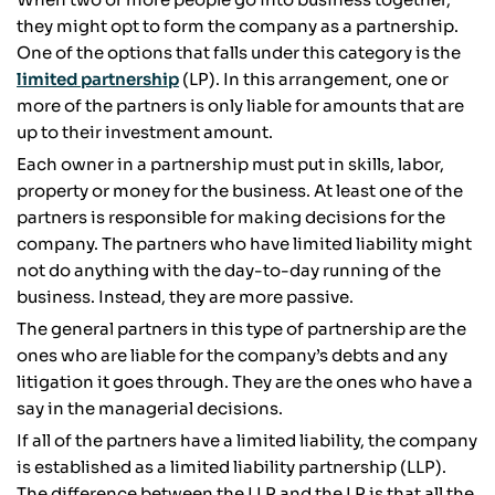
they might opt to form the company as a partnership.
One of the options that falls under this category is the
limited partnership
(LP). In this arrangement, one or
more of the partners is only liable for amounts that are
up to their investment amount.
Each owner in a partnership must put in skills, labor,
property or money for the business. At least one of the
partners is responsible for making decisions for the
company. The partners who have limited liability might
not do anything with the day-to-day running of the
business. Instead, they are more passive.
The general partners in this type of partnership are the
ones who are liable for the company’s debts and any
litigation it goes through. They are the ones who have a
say in the managerial decisions.
If all of the partners have a limited liability, the company
is established as a limited liability partnership (LLP).
The difference between the LLP and the LP is that all the