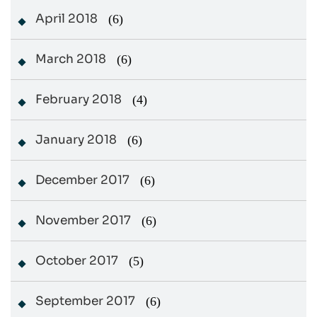
April 2018
(6)
March 2018
(6)
February 2018
(4)
January 2018
(6)
December 2017
(6)
November 2017
(6)
October 2017
(5)
September 2017
(6)