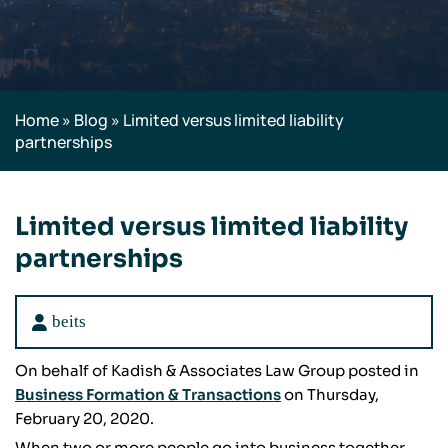
Home
»
Blog
»
Limited versus limited liability
partnerships
Limited versus limited liability
partnerships
beits
On behalf of Kadish & Associates Law Group posted in
Business Formation & Transactions
on Thursday,
February 20, 2020.
When two or more people go into business together,