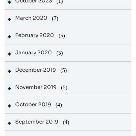
October 2023
(1)
March 2020
(7)
February 2020
(5)
January 2020
(5)
December 2019
(5)
November 2019
(5)
October 2019
(4)
September 2019
(4)