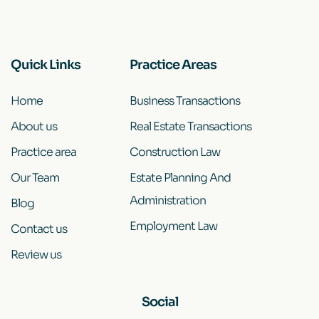
Quick Links
Practice Areas
Home
Business Transactions
About us
Real Estate Transactions
Practice area
Construction Law
Our Team
Estate Planning And
Administration
Blog
Employment Law
Contact us
Review us
Social