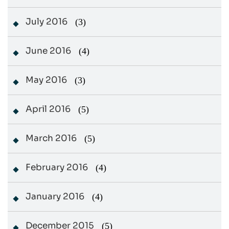
July 2016
(3)
June 2016
(4)
May 2016
(3)
April 2016
(5)
March 2016
(5)
February 2016
(4)
January 2016
(4)
December 2015
(5)