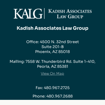
Kadish Associates Law Group
Office: 4500 N. 32nd Street
Suite 201-B
Phoenix, AZ 85018
Mailing: 7558 W. Thunderbird Rd. Suite 1-410,
Peoria, AZ 85381
View On Map
Fax: 480.967.2725
Phone:
480.967.2688