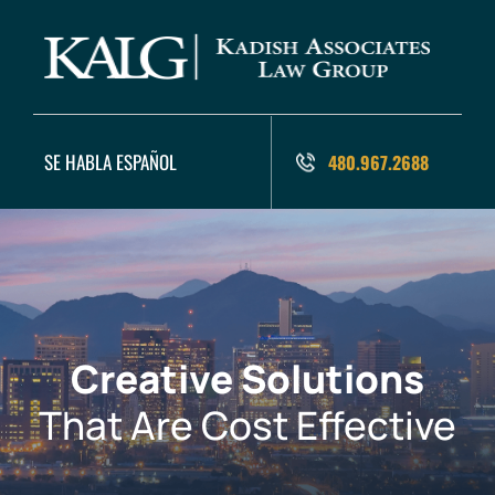
SE HABLA ESPAÑOL
480.967.2688
Creative Solutions
That Are Cost Effective