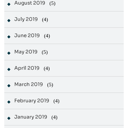
August 2019
(5)
July 2019
(4)
June 2019
(4)
May 2019
(5)
April 2019
(4)
March 2019
(5)
February 2019
(4)
January 2019
(4)