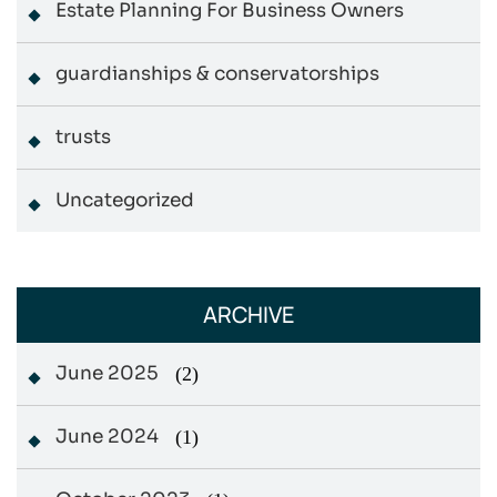
Estate Planning For Business Owners
guardianships & conservatorships
trusts
Uncategorized
ARCHIVE
June 2025
(2)
June 2024
(1)