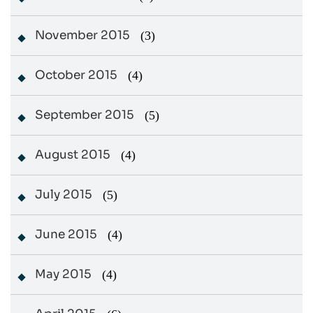
November 2015
(3)
October 2015
(4)
September 2015
(5)
August 2015
(4)
July 2015
(5)
June 2015
(4)
May 2015
(4)