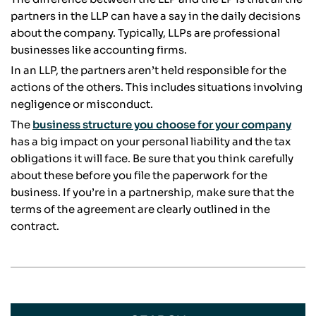
partners in the LLP can have a say in the daily decisions
about the company. Typically, LLPs are professional
businesses like accounting firms.
In an LLP, the partners aren’t held responsible for the
actions of the others. This includes situations involving
negligence or misconduct.
The
business structure you choose for your company
has a big impact on your personal liability and the tax
obligations it will face. Be sure that you think carefully
about these before you file the paperwork for the
business. If you’re in a partnership, make sure that the
terms of the agreement are clearly outlined in the
contract.