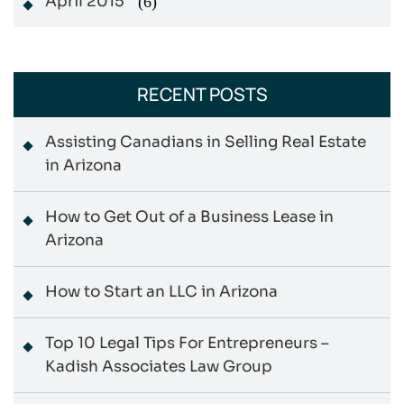
April 2015
(6)
RECENT POSTS
Assisting Canadians in Selling Real Estate
in Arizona
How to Get Out of a Business Lease in
Arizona
How to Start an LLC in Arizona
Top 10 Legal Tips For Entrepreneurs –
Kadish Associates Law Group