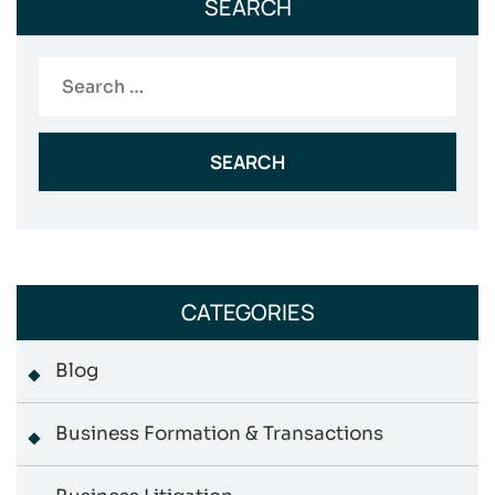
SEARCH
Search
for:
CATEGORIES
Blog
Business Formation & Transactions