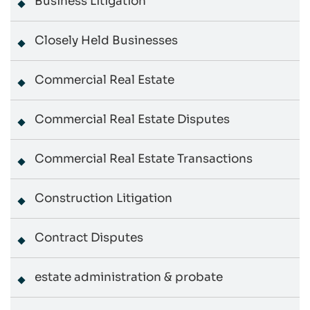
Business Litigation
Closely Held Businesses
Commercial Real Estate
Commercial Real Estate Disputes
Commercial Real Estate Transactions
Construction Litigation
Contract Disputes
estate administration & probate