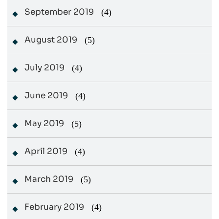
September 2019
(4)
August 2019
(5)
July 2019
(4)
June 2019
(4)
May 2019
(5)
April 2019
(4)
March 2019
(5)
February 2019
(4)