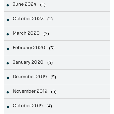
June 2024
(1)
October 2023
(1)
March 2020
(7)
February 2020
(5)
January 2020
(5)
December 2019
(5)
November 2019
(5)
October 2019
(4)