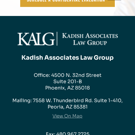
Kadish Associates Law Group
Office: 4500 N. 32nd Street
Suite 201-B
Phoenix, AZ 85018
Mailing: 7558 W. Thunderbird Rd. Suite 1-410,
Peoria, AZ 85381
View On Map
Fax: 480.967.2725