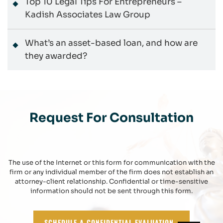
Top 10 Legal Tips For Entrepreneurs –
Kadish Associates Law Group
What’s an asset-based loan, and how are
they awarded?
Request For Consultation
The use of the Internet or this form for communication with the
firm or any individual member of the firm does not establish an
attorney-client relationship. Confidential or time-sensitive
information should not be sent through this form.
SCHEDULE A CONFIDENTIAL EVALUATION