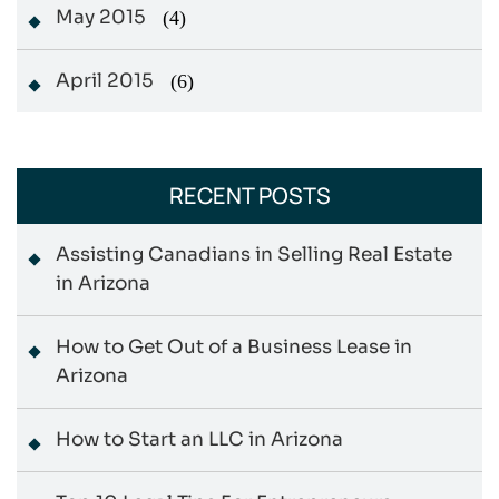
May 2015
(4)
April 2015
(6)
RECENT POSTS
Assisting Canadians in Selling Real Estate
in Arizona
How to Get Out of a Business Lease in
Arizona
How to Start an LLC in Arizona