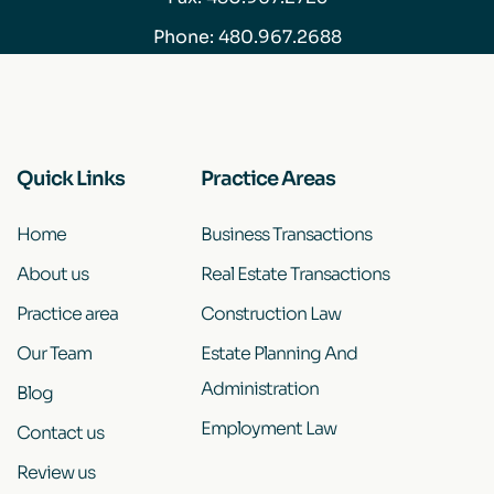
Phone:
480.967.2688
Quick Links
Practice Areas
Home
Business Transactions
About us
Real Estate Transactions
Practice area
Construction Law
Our Team
Estate Planning And
Administration
Blog
Employment Law
Contact us
Review us