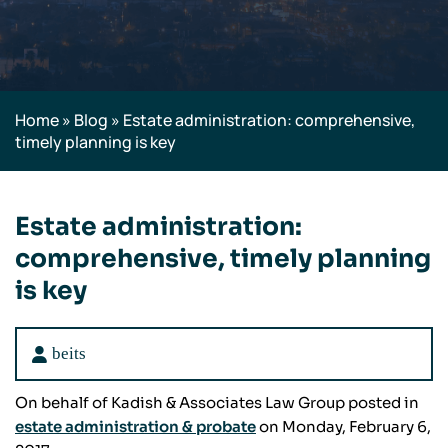
Home
»
Blog
»
Estate administration: comprehensive,
timely planning is key
Estate administration:
comprehensive, timely planning
is key
beits
On behalf of Kadish & Associates Law Group posted in
estate administration & probate
on Monday, February 6,