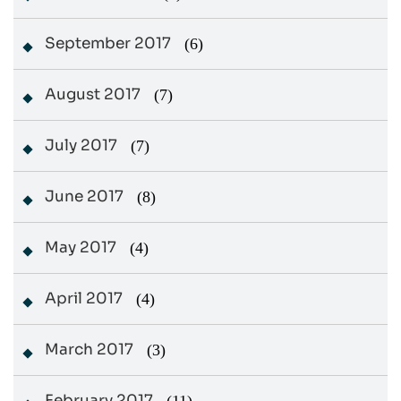
September 2017
(6)
August 2017
(7)
July 2017
(7)
June 2017
(8)
May 2017
(4)
April 2017
(4)
March 2017
(3)
February 2017