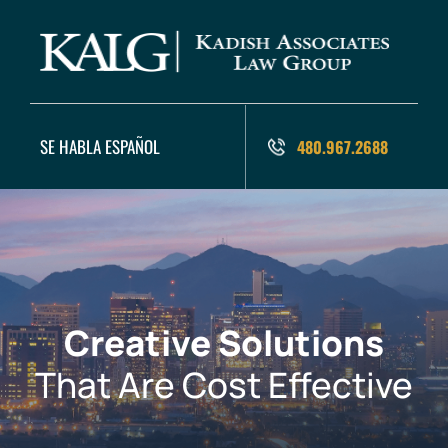
SE HABLA ESPAÑOL
480.967.2688
Creative Solutions
That Are Cost Effective