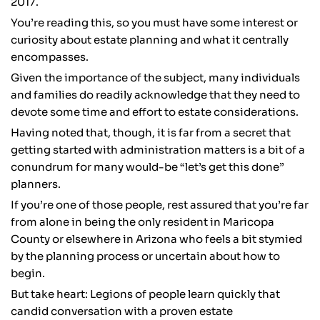
2017.
You’re reading this, so you must have some interest or
curiosity about estate planning and what it centrally
encompasses.
Given the importance of the subject, many individuals
and families do readily acknowledge that they need to
devote some time and effort to estate considerations.
Having noted that, though, it is far from a secret that
getting started with administration matters is a bit of a
conundrum for many would-be “let’s get this done”
planners.
If you’re one of those people, rest assured that you’re far
from alone in being the only resident in Maricopa
County or elsewhere in Arizona who feels a bit stymied
by the planning process or uncertain about how to
begin.
But take heart: Legions of people learn quickly that
candid conversation with a proven estate