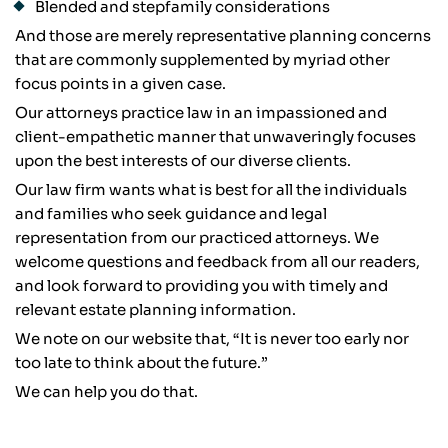
Blended and stepfamily considerations
And those are merely representative planning concerns
that are commonly supplemented by myriad other
focus points in a given case.
Our attorneys practice law in an impassioned and
client-empathetic manner that unwaveringly focuses
upon the best interests of our diverse clients.
Our law firm wants what is best for all the individuals
and families who seek guidance and legal
representation from our practiced attorneys. We
welcome questions and feedback from all our readers,
and look forward to providing you with timely and
relevant estate planning information.
We note on our website that, “It is never too early nor
too late to think about the future.”
We can help you do that.