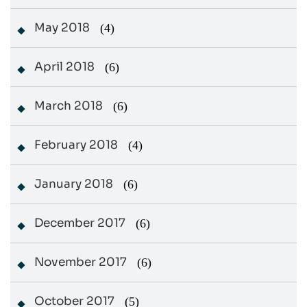
May 2018
(4)
April 2018
(6)
March 2018
(6)
February 2018
(4)
January 2018
(6)
December 2017
(6)
November 2017
(6)
October 2017
(5)