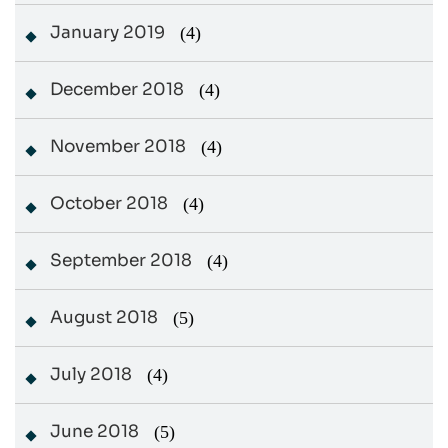
January 2019
(4)
December 2018
(4)
November 2018
(4)
October 2018
(4)
September 2018
(4)
August 2018
(5)
July 2018
(4)
June 2018
(5)