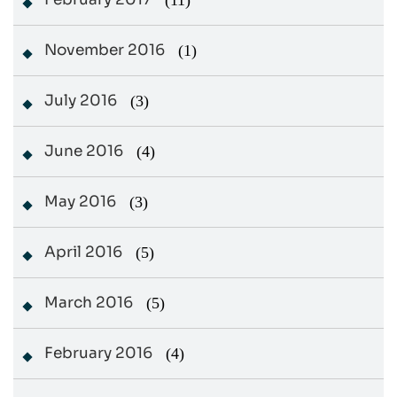
(11)
November 2016
(1)
July 2016
(3)
June 2016
(4)
May 2016
(3)
April 2016
(5)
March 2016
(5)
February 2016
(4)