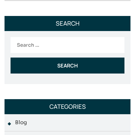
SEARCH
Search
for:
CATEGORIES
Blog