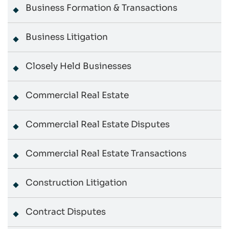
Business Formation & Transactions
Business Litigation
Closely Held Businesses
Commercial Real Estate
Commercial Real Estate Disputes
Commercial Real Estate Transactions
Construction Litigation
Contract Disputes