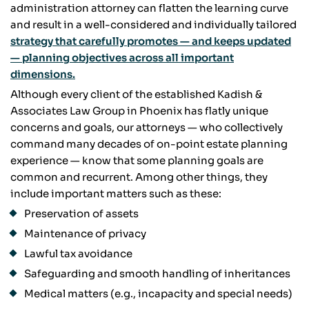
administration attorney can flatten the learning curve
and result in a well-considered and individually tailored
strategy that carefully promotes — and keeps updated
— planning objectives across all important
dimensions.
Although every client of the established Kadish &
Associates Law Group in Phoenix has flatly unique
concerns and goals, our attorneys — who collectively
command many decades of on-point estate planning
experience — know that some planning goals are
common and recurrent. Among other things, they
include important matters such as these:
Preservation of assets
Maintenance of privacy
Lawful tax avoidance
Safeguarding and smooth handling of inheritances
Medical matters (e.g., incapacity and special needs)