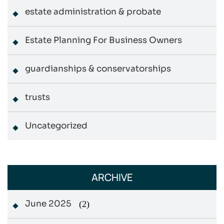
estate administration & probate
Estate Planning For Business Owners
guardianships & conservatorships
trusts
Uncategorized
ARCHIVE
June 2025
(2)