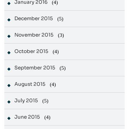
January 2016
(4)
December 2015
(5)
November 2015
(3)
October 2015
(4)
September 2015
(5)
August 2015
(4)
July 2015
(5)
June 2015
(4)