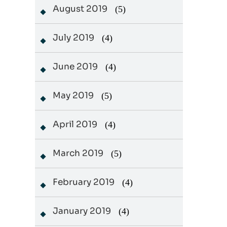
August 2019
(5)
July 2019
(4)
June 2019
(4)
May 2019
(5)
April 2019
(4)
March 2019
(5)
February 2019
(4)
January 2019
(4)