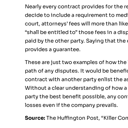
Nearly every contract provides for the r
decide to include a requirement to media
court, attorneys’ fees will more than like
“shall be entitled to” those fees in a dis
paid by the other party. Saying that the
provides a guarantee.
These are just two examples of how the
path of any disputes. It would be benefi
contract with another party enlist the a
Without a clear understanding of how a
party the best benefit possible, any con
losses even if the company prevails.
Source:
The Huffington Post, “Killer Co