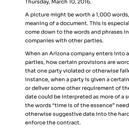
Thursday, March 10, 2016.
A picture might be worth a 1,000 words
meaning of a document. This is especial
come down to the words and phrases in
companies with other parties.
When an Arizona company enters into a 
parties, how certain provisions are wo
that one party violated or otherwise fai
instance, when a party is given a certai
or deliver some other requirement of th
date could be interpreted as more of a s
the words “time is of the essence” need
otherwise suggestive date into the hard
enforce the contract.