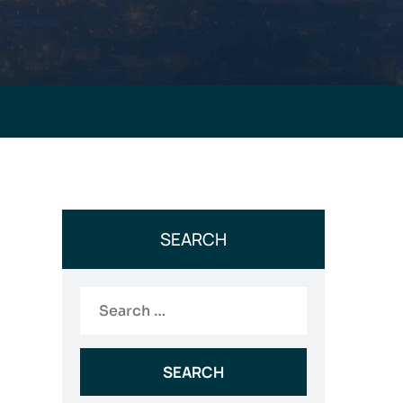
SEARCH
Search
for: