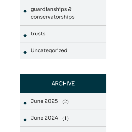
guardianships &
conservatorships
trusts
Uncategorized
ARCHIVE
June 2025
(2)
June 2024
(1)