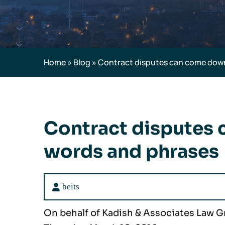
Home
»
Blog
»
Contract disputes can come down
Contract disputes
words and phrases
beits
On behalf of Kadish & Associates Law 