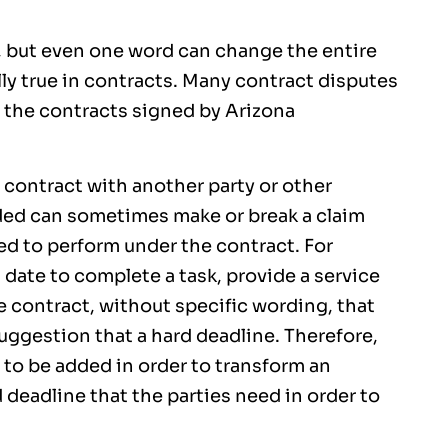
, but even one word can change the entire
ly true in contracts. Many contract disputes
 the contracts signed by Arizona
contract with another party or other
rded can sometimes make or break a claim
led to perform under the contract. For
n date to complete a task, provide a service
e contract, without specific wording, that
uggestion that a hard deadline. Therefore,
 to be added in order to transform an
 deadline that the parties need in order to