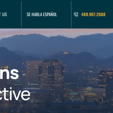
T US
SE HABLA ESPAÑOL
480.967.2688
ons
tive