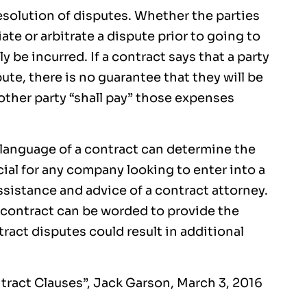
esolution of disputes. Whether the parties
te or arbitrate a dispute prior to going to
ly be incurred. If a contract says that a party
pute, there is no guarantee that they will be
 other party “shall pay” those expenses
 language of a contract can determine the
cial for any company looking to enter into a
ssistance and advice of a contract attorney.
 contract can be worded to provide the
tract disputes could result in additional
ntract Clauses”, Jack Garson, March 3, 2016