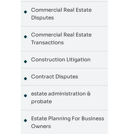
Commercial Real Estate
Disputes
Commercial Real Estate
Transactions
Construction Litigation
Contract Disputes
estate administration &
probate
Estate Planning For Business
Owners