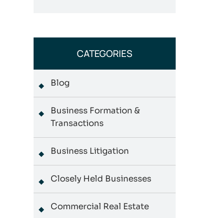
CATEGORIES
Blog
Business Formation &
Transactions
Business Litigation
Closely Held Businesses
Commercial Real Estate