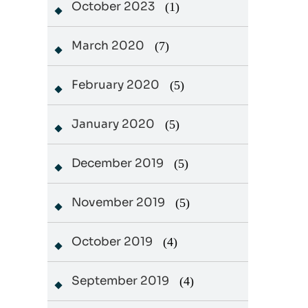
October 2023
(1)
March 2020
(7)
February 2020
(5)
January 2020
(5)
December 2019
(5)
November 2019
(5)
October 2019
(4)
September 2019
(4)