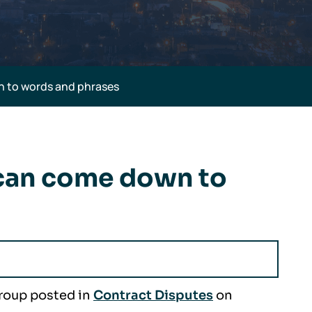
 to words and phrases
 can come down to
Group posted in
Contract Disputes
on