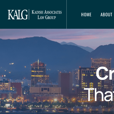
HOME
ABOUT 
Cr
Tha