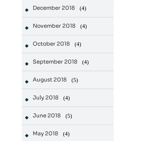
December 2018
(4)
November 2018
(4)
October 2018
(4)
September 2018
(4)
August 2018
(5)
July 2018
(4)
June 2018
(5)
May 2018
(4)