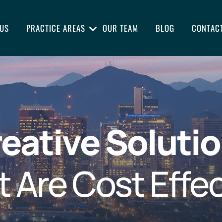
US
PRACTICE AREAS
OUR TEAM
BLOG
CONTAC
eative Soluti
t Are Cost Effec