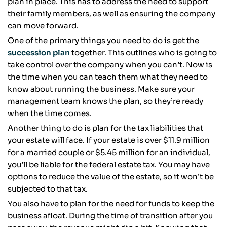
plan in place. This has to address the need to support
their family members, as well as ensuring the company
can move forward.
One of the primary things you need to do is get the
succession plan
together. This outlines who is going to
take control over the company when you can’t. Now is
the time when you can teach them what they need to
know about running the business. Make sure your
management team knows the plan, so they’re ready
when the time comes.
Another thing to do is plan for the tax liabilities that
your estate will face. If your estate is over $11.9 million
for a married couple or $5.45 million for an individual,
you’ll be liable for the federal estate tax. You may have
options to reduce the value of the estate, so it won’t be
subjected to that tax.
You also have to plan for the need for funds to keep the
business afloat. During the time of transition after you