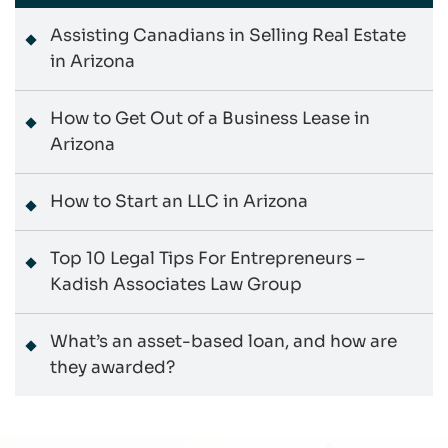
Assisting Canadians in Selling Real Estate
in Arizona
How to Get Out of a Business Lease in
Arizona
How to Start an LLC in Arizona
Top 10 Legal Tips For Entrepreneurs –
Kadish Associates Law Group
What’s an asset-based loan, and how are
they awarded?