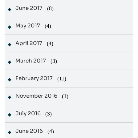
June 2017
(8)
May 2017
(4)
April 2017
(4)
March 2017
(3)
February 2017
(11)
November 2016
(1)
July 2016
(3)
June 2016
(4)