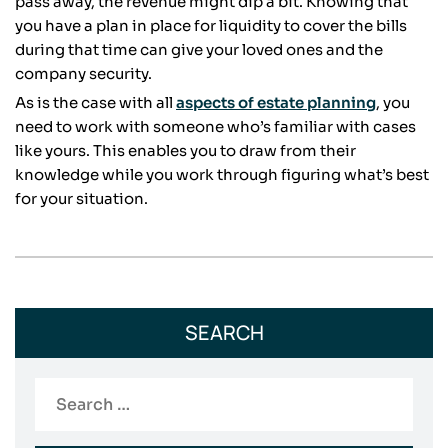
pass away, the revenue might dip a bit. Knowing that
you have a plan in place for liquidity to cover the bills
during that time can give your loved ones and the
company security.
As is the case with all
aspects of estate planning
, you
need to work with someone who’s familiar with cases
like yours. This enables you to draw from their
knowledge while you work through figuring what’s best
for your situation.
SEARCH
Search
for: