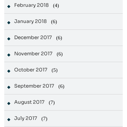
February 2018
(4)
January 2018
(6)
December 2017
(6)
November 2017
(6)
October 2017
(5)
September 2017
(6)
August 2017
(7)
July 2017
(7)