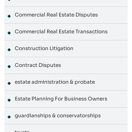
Commercial Real Estate Disputes
Commercial Real Estate Transactions
Construction Litigation
Contract Disputes
estate administration & probate
Estate Planning For Business Owners
guardianships & conservatorships