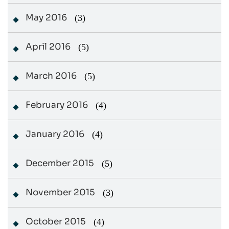
May 2016
(3)
April 2016
(5)
March 2016
(5)
February 2016
(4)
January 2016
(4)
December 2015
(5)
November 2015
(3)
October 2015
(4)