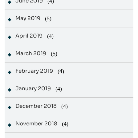
June 2019
(4)
May 2019
(5)
April 2019
(4)
March 2019
(5)
February 2019
(4)
January 2019
(4)
December 2018
(4)
November 2018
(4)