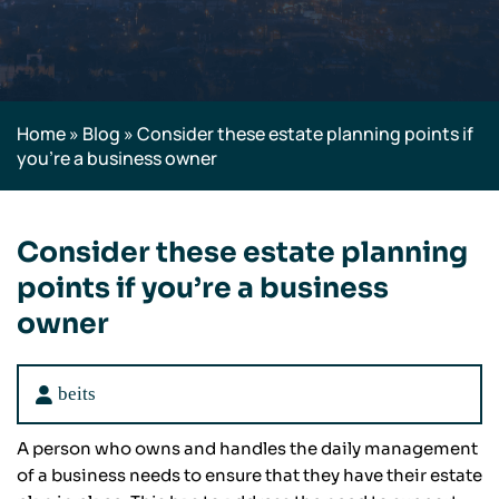
Home
»
Blog
»
Consider these estate planning points if
you’re a business owner
Consider these estate planning
points if you’re a business
owner
beits
A person who owns and handles the daily management
of a business needs to ensure that they have their estate