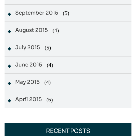
September 2015
(5)
August 2015
(4)
July 2015
(5)
June 2015
(4)
May 2015
(4)
April 2015
(6)
RECENT POSTS