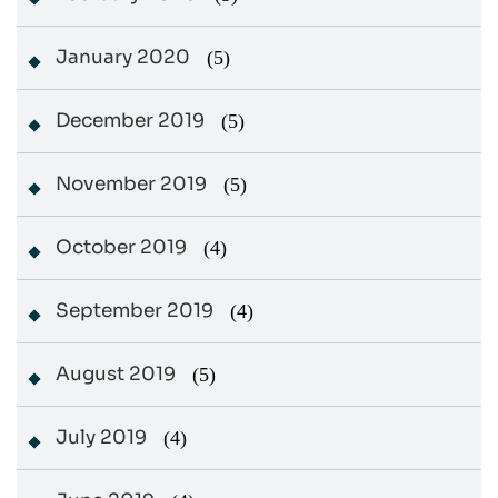
January 2020
(5)
December 2019
(5)
November 2019
(5)
October 2019
(4)
September 2019
(4)
August 2019
(5)
July 2019
(4)