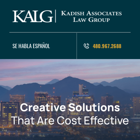
SE HABLA ESPAÑOL
480.967.2688
Creative Solutions
That Are Cost Effective