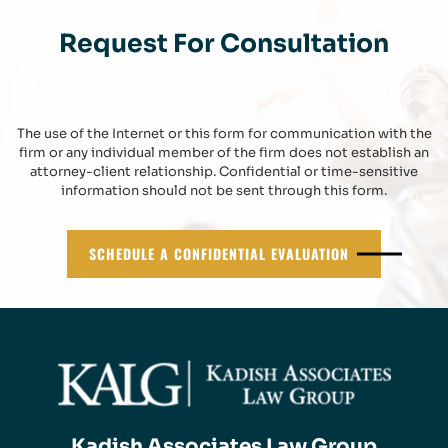
Request For Consultation
The use of the Internet or this form for communication with the
firm or any individual member of the firm does not establish an
attorney-client relationship. Confidential or time-sensitive
information should not be sent through this form.
SCHEDULE A CONFIDENTIAL EVALUATION
Kadish Associates Law Group