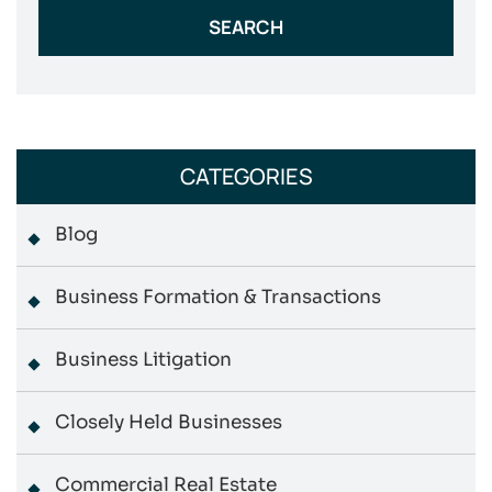
CATEGORIES
Blog
Business Formation & Transactions
Business Litigation
Closely Held Businesses
Commercial Real Estate