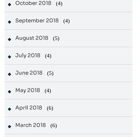
October 2018
(4)
September 2018
(4)
August 2018
(5)
July 2018
(4)
June 2018
(5)
May 2018
(4)
April 2018
(6)
March 2018
(6)