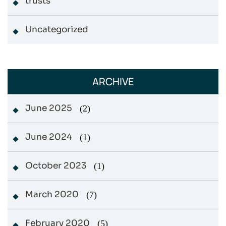
trusts
Uncategorized
ARCHIVE
June 2025
(2)
June 2024
(1)
October 2023
(1)
March 2020
(7)
February 2020
(5)