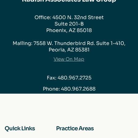
Office: 4500 N. 32nd Street
Suite 201-B
Phoenix, AZ 85018
Mailing: 7558 W. Thunderbird Rd. Suite 1-410,
Peoria, AZ 85381
View On Map
Fax: 480.967.2725
Phone:
480.967.2688
Quick Links
Practice Areas