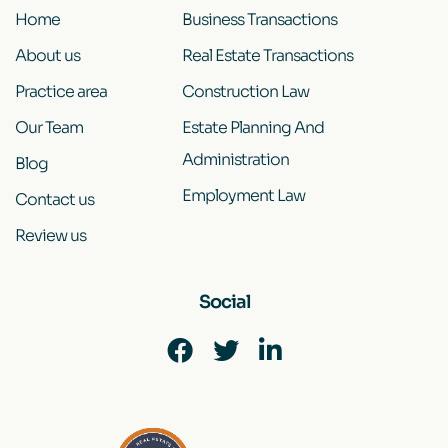
Home
Business Transactions
About us
Real Estate Transactions
Practice area
Construction Law
Our Team
Estate Planning And
Administration
Blog
Employment Law
Contact us
Review us
Social