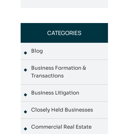
CATEGORIES
Blog
Business Formation &
Transactions
Business Litigation
Closely Held Businesses
Commercial Real Estate