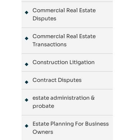
Commercial Real Estate
Disputes
Commercial Real Estate
Transactions
Construction Litigation
Contract Disputes
estate administration &
probate
Estate Planning For Business
Owners