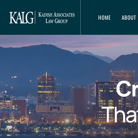
HOME
ABOUT 
Cr
Tha