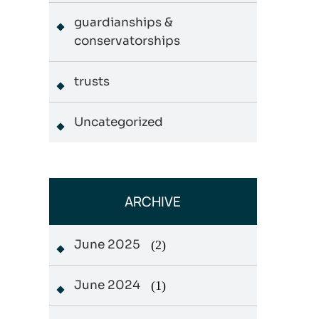
guardianships &
conservatorships
trusts
Uncategorized
ARCHIVE
June 2025
(2)
June 2024
(1)