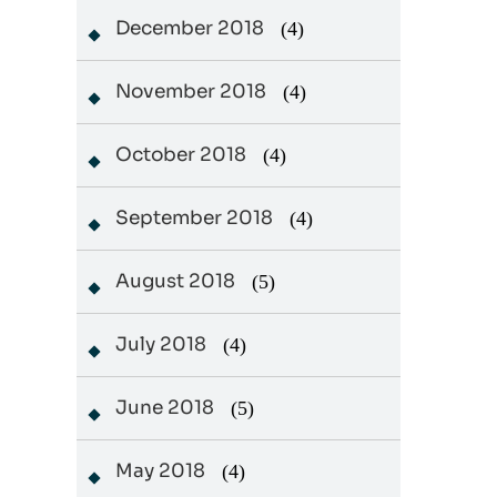
December 2018
(4)
November 2018
(4)
October 2018
(4)
September 2018
(4)
August 2018
(5)
July 2018
(4)
June 2018
(5)
May 2018
(4)