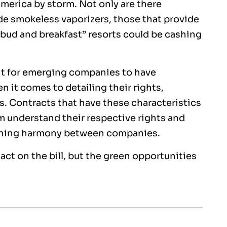
merica by storm. Not only are there
de smokeless vaporizers, those that provide
 “bud and breakfast” resorts could be cashing
ant for emerging companies to have
n it comes to detailing their rights,
s. Contracts that have these characteristics
em understand their respective rights and
taining harmony between companies.
ct on the bill, but the green opportunities