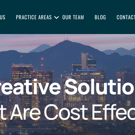
US
PRACTICE AREAS
OUR TEAM
BLOG
CONTAC
eative Soluti
t Are Cost Effec