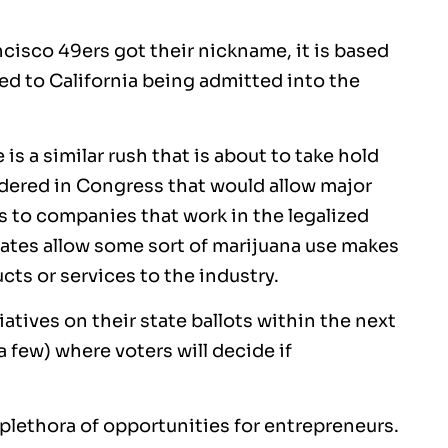
cisco 49ers got their nickname, it is based
led to California being admitted into the
is a similar rush that is about to take hold
nsidered in Congress that would allow major
es to companies that work in the legalized
states allow some sort of marijuana use makes
cts or services to the industry.
tiatives on their state ballots within the next
 few) where voters will decide if
 plethora of opportunities for entrepreneurs.