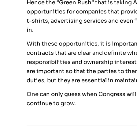
Hence the “Green Rush” that is taking A
opportunities for companies that provi
t-shirts, advertising services and even
in.
With these opportunities, it is import
contracts that are clear and definite whe
responsibilities and ownership interest
are important so that the parties to th
duties, but they are essential in main
One can only guess when Congress will a
continue to grow.