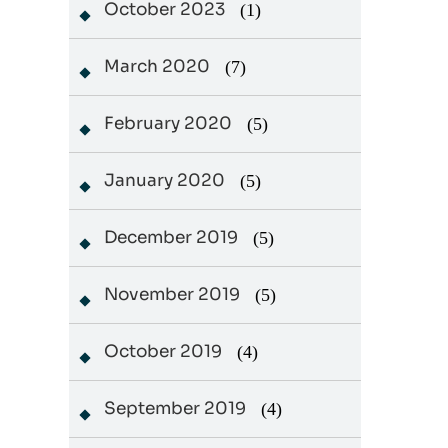
October 2023
(1)
March 2020
(7)
February 2020
(5)
January 2020
(5)
December 2019
(5)
November 2019
(5)
October 2019
(4)
September 2019
(4)