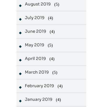
August 2019
(5)
July 2019
(4)
June 2019
(4)
May 2019
(5)
April 2019
(4)
March 2019
(5)
February 2019
(4)
January 2019
(4)