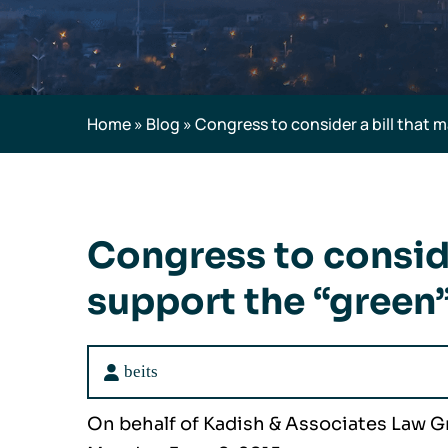
Home
»
Blog
»
Congress to consider a bill that 
Congress to conside
support the “green”
beits
On behalf of Kadish & Associates Law 