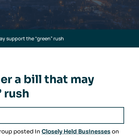
may support the “green” rush
r a bill that may
 rush
Group posted in
Closely Held Businesses
on