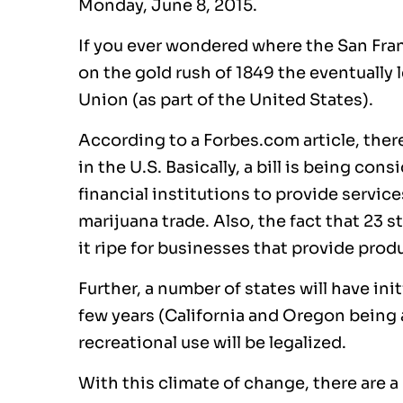
Monday, June 8, 2015.
If you ever wondered where the San Fran
on the gold rush of 1849 the eventually 
Union (as part of the United States).
According to a Forbes.com article, there 
in the U.S. Basically, a bill is being co
financial institutions to provide servic
marijuana trade. Also, the fact that 23 
it ripe for businesses that provide produ
Further, a number of states will have ini
few years (California and Oregon being a
recreational use will be legalized.
With this climate of change, there are a