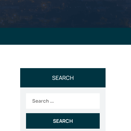
SEARCH
Search
for: