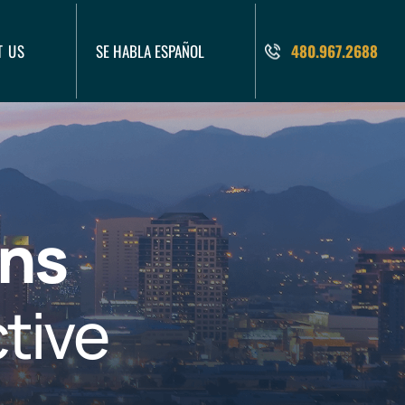
T US
SE HABLA ESPAÑOL
480.967.2688
ons
tive