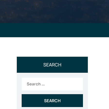
SEARCH
Search
for: