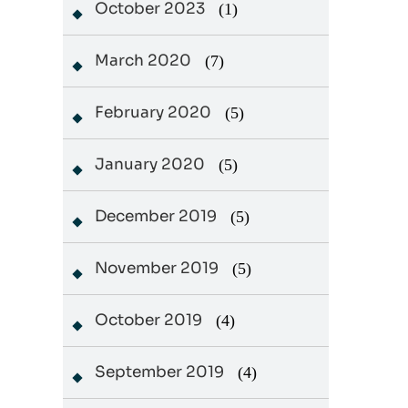
October 2023
(1)
March 2020
(7)
February 2020
(5)
January 2020
(5)
December 2019
(5)
November 2019
(5)
October 2019
(4)
September 2019
(4)