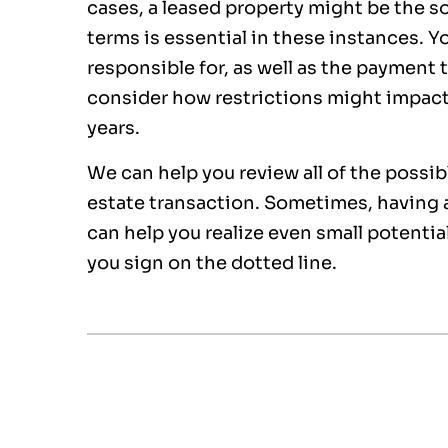
cases, a leased property might be the s
terms is essential in these instances. Y
responsible for, as well as the payment 
consider how restrictions might impac
years.
We can help you review all of the possi
estate transaction. Sometimes, having 
can help you realize even small potenti
you sign on the dotted line.