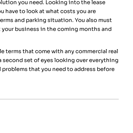
olution you need. Looking into the lease
ou have to look at what costs you are
terms and parking situation. You also must
t your business in the coming months and
ble terms that come with any commercial real
a second set of eyes looking over everything
al problems that you need to address before