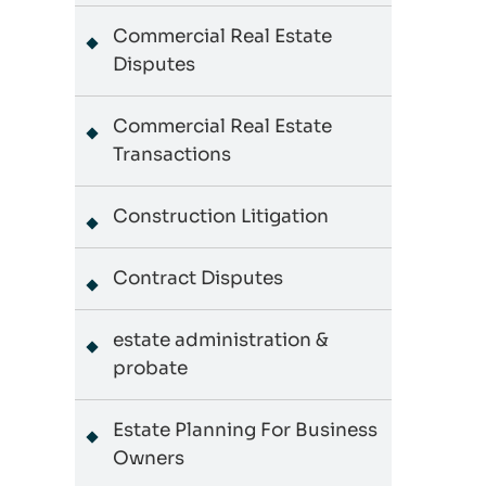
Commercial Real Estate
Disputes
Commercial Real Estate
Transactions
Construction Litigation
Contract Disputes
estate administration &
probate
Estate Planning For Business
Owners