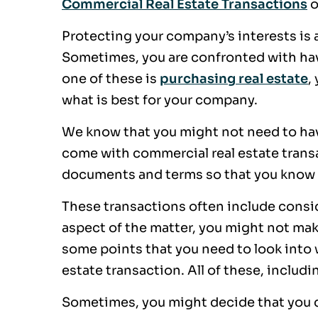
Commercial Real Estate Transactions
o
Protecting your company’s interests is 
Sometimes, you are confronted with ha
one of these is
purchasing real estate
,
what is best for your company.
We know that you might not need to have 
come with commercial real estate transa
documents and terms so that you know 
These transactions often include consi
aspect of the matter, you might not mak
some points that you need to look into
estate transaction. All of these, includ
Sometimes, you might decide that you d