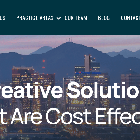
US
PRACTICE AREAS
OUR TEAM
BLOG
CONTAC
eative Soluti
t Are Cost Effec