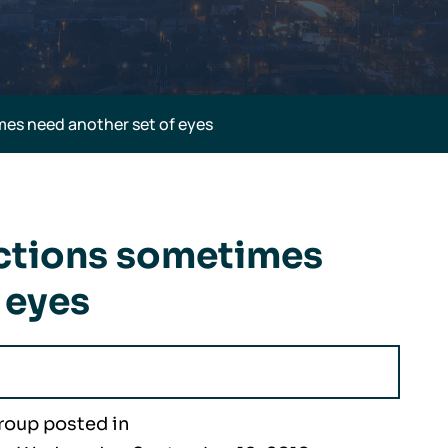
es need another set of eyes
ctions sometimes
 eyes
roup posted in