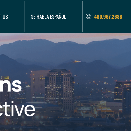
T US
SE HABLA ESPAÑOL
480.967.2688
ons
tive