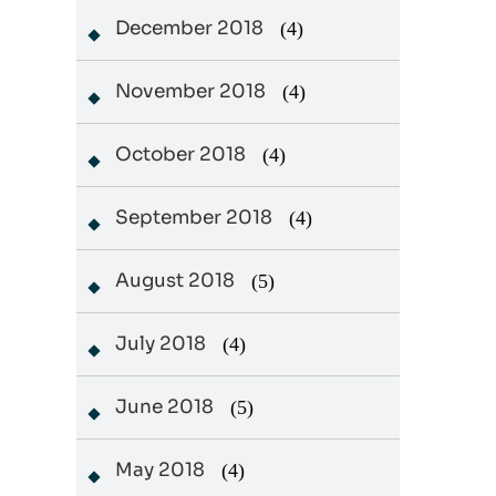
December 2018
(4)
November 2018
(4)
October 2018
(4)
September 2018
(4)
August 2018
(5)
July 2018
(4)
June 2018
(5)
May 2018
(4)