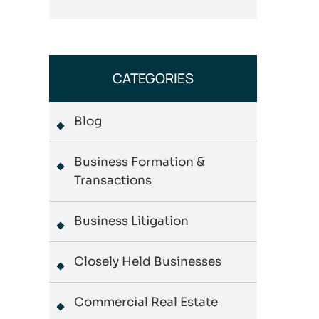
CATEGORIES
Blog
Business Formation &
Transactions
Business Litigation
Closely Held Businesses
Commercial Real Estate