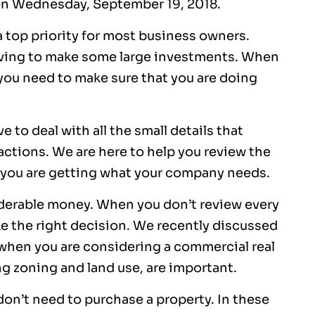
n Wednesday, September 19, 2018.
a top priority for most business owners.
ving to make some large investments. When
 you need to make sure that you are doing
to deal with all the small details that
ctions. We are here to help you review the
you are getting what your company needs.
derable money. When you don’t review every
e the right decision. We recently discussed
 when you are considering a commercial real
ing zoning and land use, are important.
on’t need to purchase a property. In these