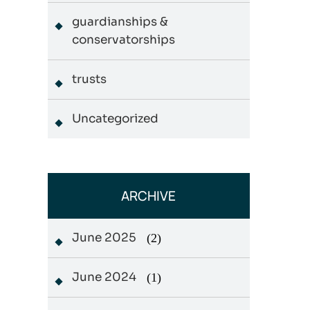
guardianships &
conservatorships
trusts
Uncategorized
ARCHIVE
June 2025
(2)
June 2024
(1)