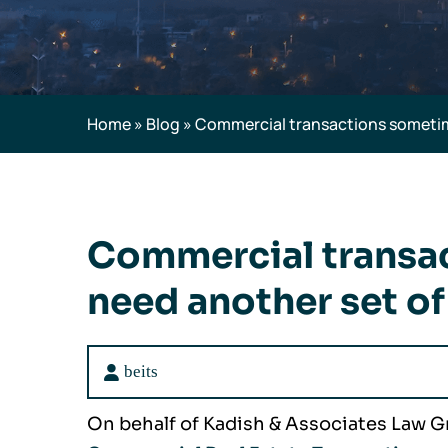
Home
»
Blog
»
Commercial transactions sometim
Commercial transa
need another set of
beits
On behalf of Kadish & Associates Law G