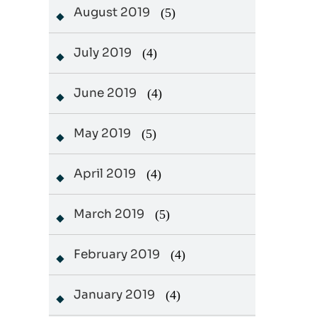
August 2019
(5)
July 2019
(4)
June 2019
(4)
May 2019
(5)
April 2019
(4)
March 2019
(5)
February 2019
(4)
January 2019
(4)