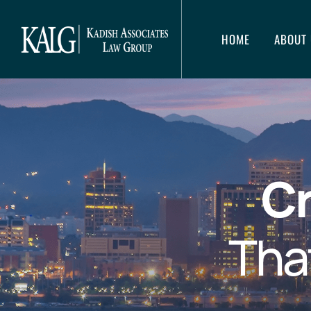
HOME
ABOUT 
Cr
Tha