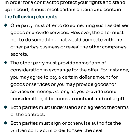
In order for a contract to protect your rights and stand
up in court, it must meet certain criteria and contain
the following elements
:
One party must offer to do something such as deliver
goods or provide services. However, the offer must
not to do something that would compete with the
other party’s business or reveal the other company’s
secrets.
The other party must provide some form of
consideration in exchange for the offer. For instance,
you may agree to pay a certain dollar amount for
goods or services or you may provide goods for
services or money. As long as you provide some
consideration, it becomes a contract and not a gift.
Both parties must understand and agree to the terms
of the contract.
Both parties must sign or otherwise authorize the
written contract in order to “seal the deal.”