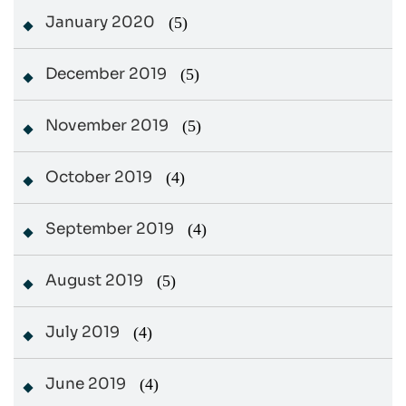
January 2020
(5)
December 2019
(5)
November 2019
(5)
October 2019
(4)
September 2019
(4)
August 2019
(5)
July 2019
(4)
June 2019
(4)