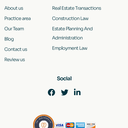
About us
Real Estate Transactions
Practice area
Construction Law
Our Team
Estate Planning And
Administration
Blog
Employment Law
Contact us
Review us
Social