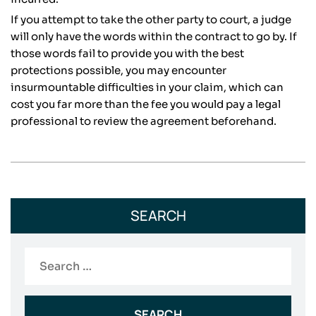
If you attempt to take the other party to court, a judge
will only have the words within the contract to go by. If
those words fail to provide you with the best
protections possible, you may encounter
insurmountable difficulties in your claim, which can
cost you far more than the fee you would pay a legal
professional to review the agreement beforehand.
SEARCH
Search
for: