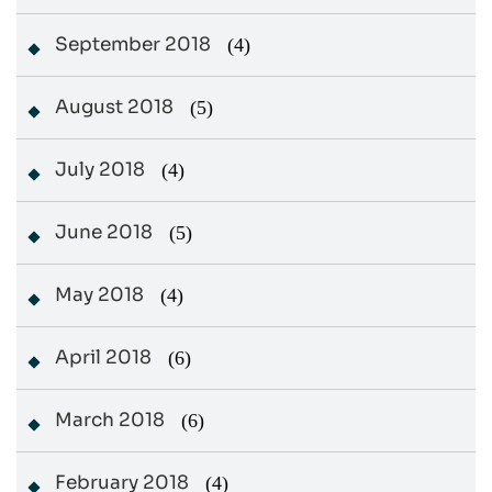
September 2018
(4)
August 2018
(5)
July 2018
(4)
June 2018
(5)
May 2018
(4)
April 2018
(6)
March 2018
(6)
February 2018
(4)