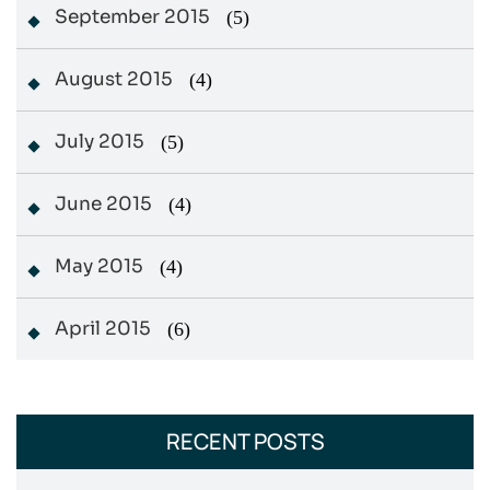
September 2015
(5)
August 2015
(4)
July 2015
(5)
June 2015
(4)
May 2015
(4)
April 2015
(6)
RECENT POSTS