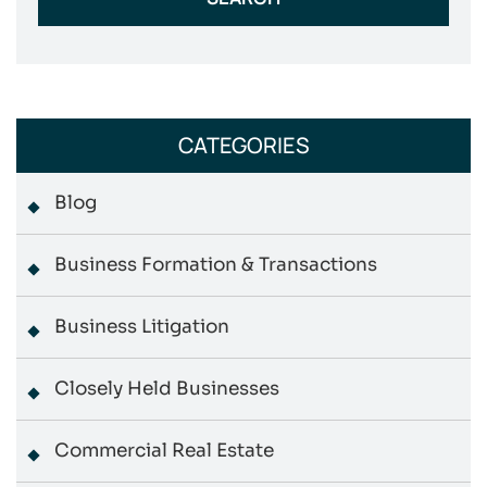
CATEGORIES
Blog
Business Formation & Transactions
Business Litigation
Closely Held Businesses
Commercial Real Estate