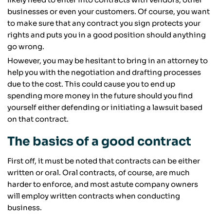
businesses or even your customers. Of course, you want
to make sure that any contract you sign protects your
rights and puts you in a good position should anything
go wrong.
However, you may be hesitant to bring in an attorney to
help you with the negotiation and drafting processes
due to the cost. This could cause you to end up
spending more money in the future should you find
yourself either defending or initiating a lawsuit based
on that contract.
The basics of a good contract
First off, it must be noted that contracts can be either
written or oral. Oral contracts, of course, are much
harder to enforce, and most astute company owners
will employ written contracts when conducting
business.