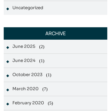
Uncategorized
ARCHIVE
June 2025
(2)
June 2024
(1)
October 2023
(1)
March 2020
(7)
February 2020
(5)