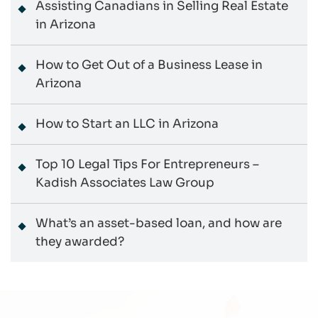
Assisting Canadians in Selling Real Estate
in Arizona
How to Get Out of a Business Lease in
Arizona
How to Start an LLC in Arizona
Top 10 Legal Tips For Entrepreneurs –
Kadish Associates Law Group
What’s an asset-based loan, and how are
they awarded?