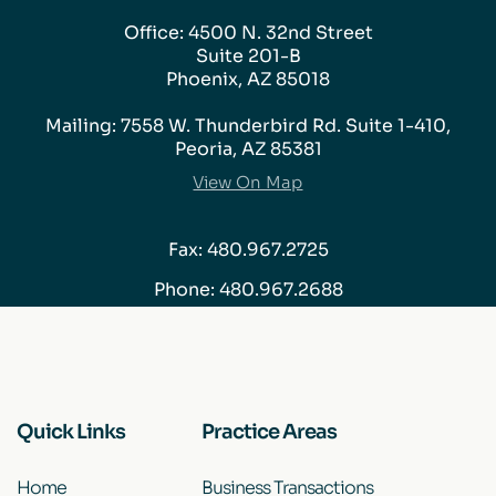
Office: 4500 N. 32nd Street
Suite 201-B
Phoenix, AZ 85018
Mailing: 7558 W. Thunderbird Rd. Suite 1-410,
Peoria, AZ 85381
View On Map
Fax: 480.967.2725
Phone:
480.967.2688
Quick Links
Practice Areas
Home
Business Transactions