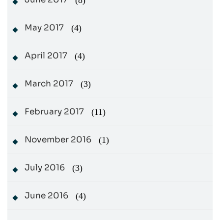
(8)
May 2017
(4)
April 2017
(4)
March 2017
(3)
February 2017
(11)
November 2016
(1)
July 2016
(3)
June 2016
(4)