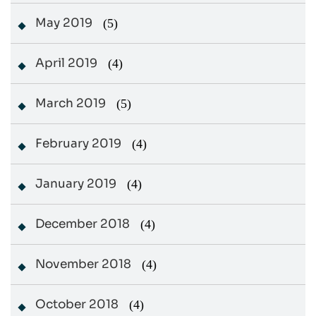
May 2019
(5)
April 2019
(4)
March 2019
(5)
February 2019
(4)
January 2019
(4)
December 2018
(4)
November 2018
(4)
October 2018
(4)