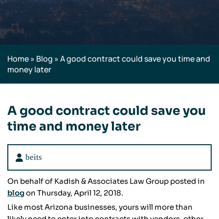
Home
»
Blog
»
A good contract could save you time and
money later
A good contract could save you
time and money later
beits
On behalf of Kadish & Associates Law Group posted in
blog
on Thursday, April 12, 2018.
Like most Arizona businesses, yours will more than
likely need to enter into contracts with vendors, other