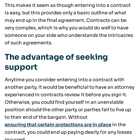
This makes it seem as though entering into a contract
is easy, but this provides only a basic outline of what
may end up in the final agreement. Contracts can be
very complex, which is why you would do well to have
someone on your side who understands the intricacies
of such agreements.
The advantage of seeking
support
Anytime you consider entering into a contract with
another party, it would be beneficial to have an attorney
experienced in contracts review it before you sign it.
Otherwise, you could find yourself in an unenviable
position should the other party or parties fail to live up
to their end of the bargain. Without
ensuring that certain protections are in place
in the
contract, you could end up paying dearly for any losses
incurred.