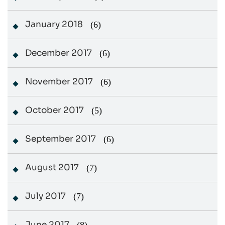
January 2018
(6)
December 2017
(6)
November 2017
(6)
October 2017
(5)
September 2017
(6)
August 2017
(7)
July 2017
(7)
June 2017