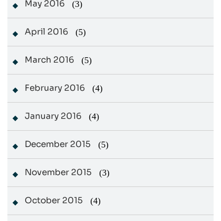
May 2016
(3)
April 2016
(5)
March 2016
(5)
February 2016
(4)
January 2016
(4)
December 2015
(5)
November 2015
(3)
October 2015
(4)