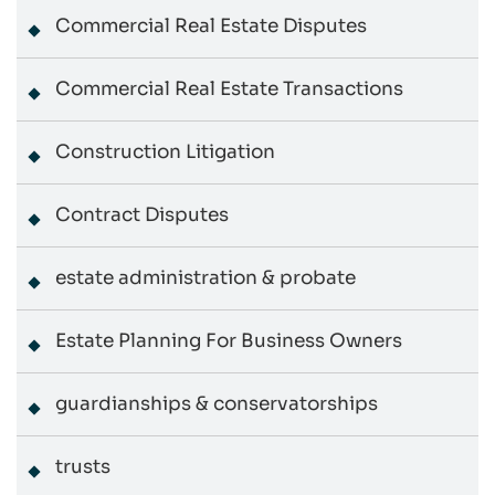
Commercial Real Estate Disputes
Commercial Real Estate Transactions
Construction Litigation
Contract Disputes
estate administration & probate
Estate Planning For Business Owners
guardianships & conservatorships
trusts