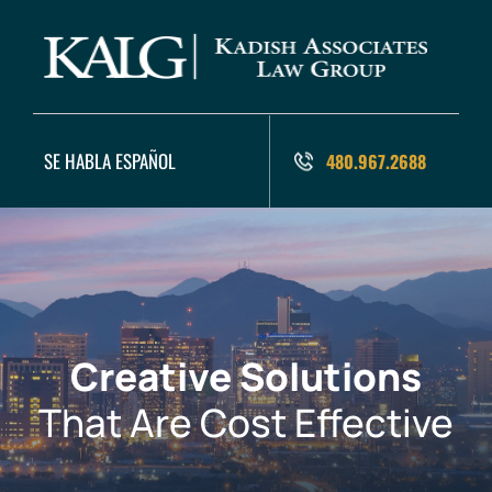
SE HABLA ESPAÑOL
480.967.2688
Creative Solutions
That Are Cost Effective