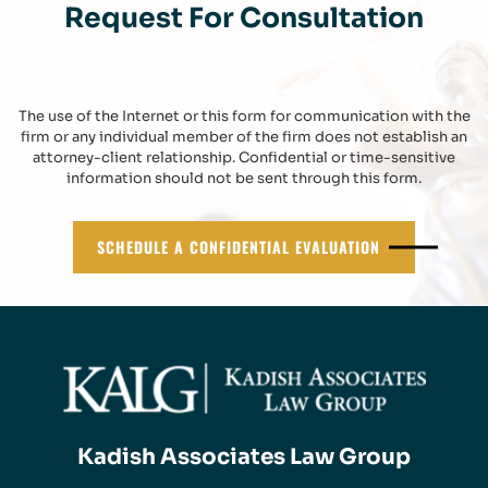
Request For Consultation
The use of the Internet or this form for communication with the
firm or any individual member of the firm does not establish an
attorney-client relationship. Confidential or time-sensitive
information should not be sent through this form.
SCHEDULE A CONFIDENTIAL EVALUATION
Kadish Associates Law Group