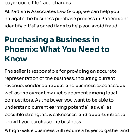
buyer could file fraud charges.
At Kadish & Associates Law Group, we can help you
navigate the business purchase process in Phoenix and
identify pitfalls or red flags to help you avoid fraud.
Purchasing a Business in
Phoenix: What You Need to
Know
The seller is responsible for providing an accurate
representation of the business, including current
revenue, vendor contracts, and business expenses, as
well as the current market placement among local
competitors. As the buyer, you want to be able to
understand current earning potential, as well as
possible strengths, weaknesses, and opportunities to
grow if you purchase the business.
A high-value business will require a buyer to gather and