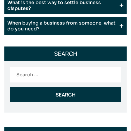
What is the best way to settle business
disputes?
When buying a business from someone, what
do you need?
SEARCH
Search
for: