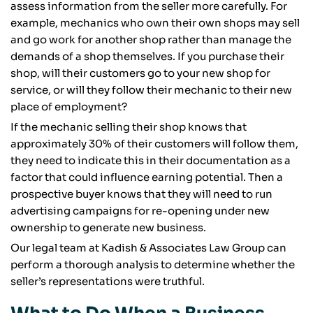
assess information from the seller more carefully. For
example, mechanics who own their own shops may sell
and go work for another shop rather than manage the
demands of a shop themselves. If you purchase their
shop, will their customers go to your new shop for
service, or will they follow their mechanic to their new
place of employment?
If the mechanic selling their shop knows that
approximately 30% of their customers will follow them,
they need to indicate this in their documentation as a
factor that could influence earning potential. Then a
prospective buyer knows that they will need to run
advertising campaigns for re-opening under new
ownership to generate new business.
Our legal team at Kadish & Associates Law Group can
perform a thorough analysis to determine whether the
seller’s representations were truthful.