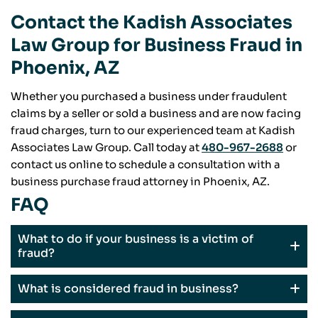
Contact the Kadish Associates
Law Group for Business Fraud in
Phoenix, AZ
Whether you purchased a business under fraudulent
claims by a seller or sold a business and are now facing
fraud charges, turn to our experienced team at Kadish
Associates Law Group. Call today at
480-967-2688
or
contact us online to schedule a consultation with a
business purchase fraud attorney in Phoenix, AZ.
FAQ
What to do if your business is a victim of
fraud?
What is considered fraud in business?