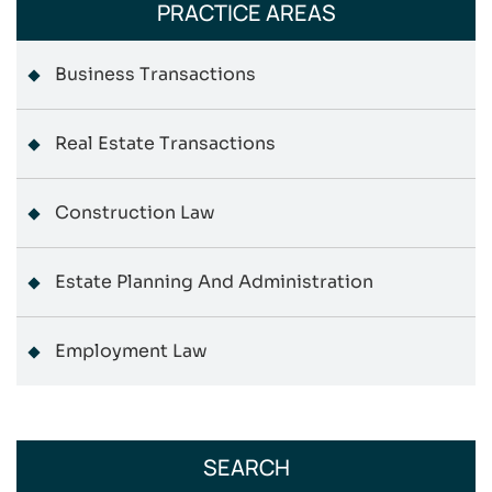
PRACTICE AREAS
Business Transactions
Real Estate Transactions
Construction Law
Estate Planning And Administration
Employment Law
SEARCH