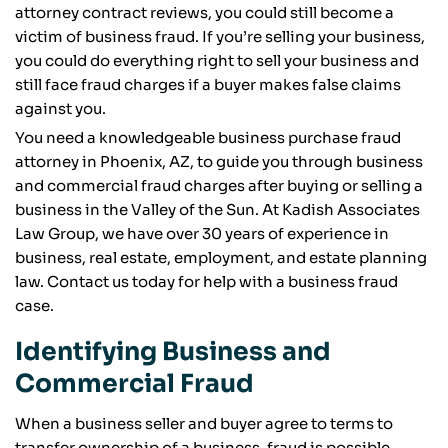
attorney contract reviews, you could still become a
victim of business fraud. If you’re selling your business,
you could do everything right to sell your business and
still face fraud charges if a buyer makes false claims
against you.
You need a knowledgeable business purchase fraud
attorney in Phoenix, AZ, to guide you through business
and commercial fraud charges after buying or selling a
business in the Valley of the Sun. At Kadish Associates
Law Group, we have over 30 years of experience in
business, real estate, employment, and estate planning
law. Contact us today for help with a business fraud
case.
Identifying Business and
Commercial Fraud
When a business seller and buyer agree to terms to
transfer ownership of a business, fraud is possible