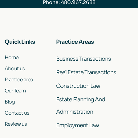
Phone:
480.967.2688
Quick Links
Practice Areas
Home
Business Transactions
About us
Real Estate Transactions
Practice area
Construction Law
Our Team
Estate Planning And
Blog
Administration
Contact us
Review us
Employment Law