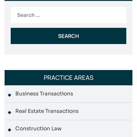
Search
for:
PRACTICE AREAS
Business Transactions
Real Estate Transactions
Construction Law