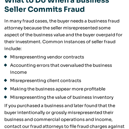
What to Do When a Business
Seller Commits Fraud
In many fraud cases, the buyer needs a business fraud
attorney because the seller misrepresented some
aspect of the business value and the buyer overpaid for
their investment. Common instances of seller fraud
include:
Misrepresenting vendor contracts
Accounting errors that overvalued the business
income
Misrepresenting client contracts
Making the business appear more profitable
Misrepresenting the value of business inventory
If you purchased a business and later found that the
buyer intentionally or grossly misrepresented their
business and commercial operations and income,
contact our fraud attorneys to file fraud charges against