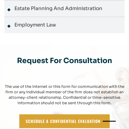
Estate Planning And Administration
Employment Law
Request For Consultation
The use of the Internet or this form for communication with the
firm or any individual member of the firm does not establish an
attorney-client relationship. Confidential or time-sensitive
information should not be sent through this form.
SCHEDULE A CONFIDENTIAL EVALUATION