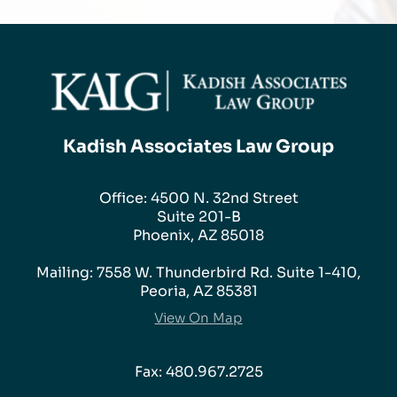
Kadish Associates Law Group
Office: 4500 N. 32nd Street
Suite 201-B
Phoenix, AZ 85018
Mailing: 7558 W. Thunderbird Rd. Suite 1-410,
Peoria, AZ 85381
View On Map
Fax: 480.967.2725