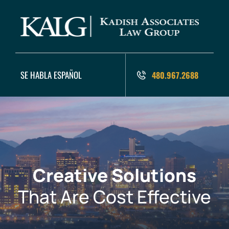
SE HABLA ESPAÑOL
480.967.2688
Creative Solutions
That Are Cost Effective