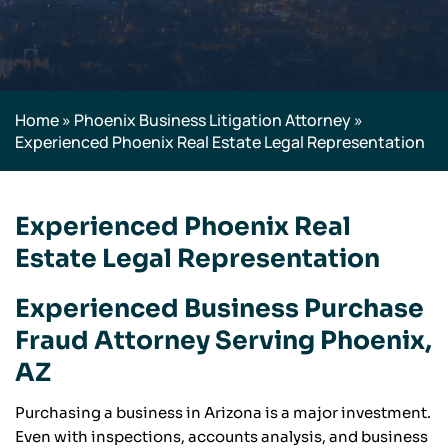
Home
»
Phoenix Business Litigation Attorney
»
Experienced Phoenix Real Estate Legal Representation
Experienced Phoenix Real
Estate Legal Representation
Experienced Business Purchase
Fraud Attorney Serving Phoenix,
AZ
Purchasing a business in Arizona is a major investment.
Even with inspections, accounts analysis, and business