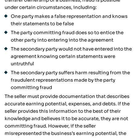
under certain circumstances, including:
One party makes a false representation and knows
their statements to be false
The party committing fraud does so to entice the
other party into entering into the agreement
The secondary party would not have entered into the
agreement knowing certain statements were
untruthful
The secondary party suffers harm resulting from the
fraudulent representations made by the party
committing fraud
The seller must provide documentation that describes
accurate earning potential, expenses, and debts. If the
seller provides this information to the best of their
knowledge and believes it to be accurate, they are not
committing fraud. However, if the seller
misrepresented the business’s earning potential, the