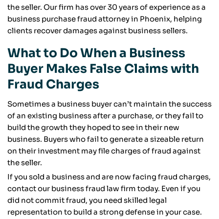
the seller. Our firm has over 30 years of experience as a
business purchase fraud attorney in Phoenix, helping
clients recover damages against business sellers.
What to Do When a Business
Buyer Makes False Claims with
Fraud Charges
Sometimes a business buyer can’t maintain the success
of an existing business after a purchase, or they fail to
build the growth they hoped to see in their new
business. Buyers who fail to generate a sizeable return
on their investment may file charges of fraud against
the seller.
If you sold a business and are now facing fraud charges,
contact our business fraud law firm today. Even if you
did not commit fraud, you need skilled legal
representation to build a strong defense in your case.